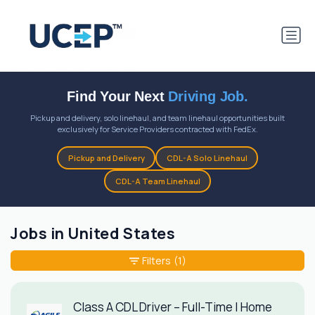
Find Your Next
Driving Job.
Pickup and delivery, solo linehaul, and team linehaul opportunities built
exclusively for Service Providers contracted with FedEx.
Pickup and Delivery
CDL-A Solo Linehaul
CDL-A Team Linehaul
Jobs in United States
Filters
(1)
Class A CDL Driver – Full-Time | Home