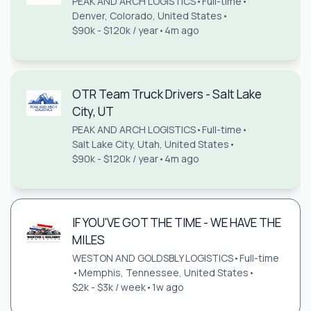
PEAK AND ARCH LOGISTICS
•
Full-time
•
Denver, Colorado, United States
•
$90k - $120k / year
•
4m ago
OTR Team Truck Drivers - Salt Lake
City, UT
PEAK AND ARCH LOGISTICS
•
Full-time
•
Salt Lake City, Utah, United States
•
$90k - $120k / year
•
4m ago
IF YOU'VE GOT THE TIME - WE HAVE THE
MILES
WESTON AND GOLDSBLY LOGISTICS
•
Full-time
•
Memphis, Tennessee, United States
•
$2k - $3k / week
•
1w ago