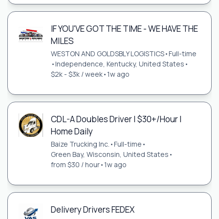
IF YOU'VE GOT THE TIME - WE HAVE THE
MILES
WESTON AND GOLDSBLY LOGISTICS
•
Full-time
•
Independence, Kentucky, United States
•
$2k - $3k / week
•
1w ago
CDL-A Doubles Driver | $30+/Hour |
Home Daily
Baize Trucking Inc.
•
Full-time
•
Green Bay, Wisconsin, United States
•
from $30 / hour
•
1w ago
Delivery Drivers FEDEX