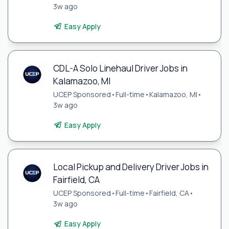
3w ago
Easy Apply
CDL-A Solo Linehaul Driver Jobs in
Kalamazoo, MI
UCEP Sponsored
•
Full-time
•
Kalamazoo, MI
•
3w ago
Easy Apply
Local Pickup and Delivery Driver Jobs in
Fairfield, CA
UCEP Sponsored
•
Full-time
•
Fairfield, CA
•
3w ago
Easy Apply