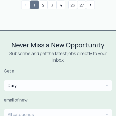
...
1
2
3
4
26
27
Never Miss a New Opportunity
Subscribe and get the latest jobs directly to your
inbox
Get a
Daily
email of new
All categories