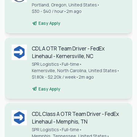
Portland, Oregon, United States
•
$30 - $40 / hour
•
2m ago
Easy Apply
CDL A OTR Team Driver - FedEx
Linehaul - Kernersville, NC
SPR Logistics
•
Full-time
•
Kernersville, North Carolina, United States
•
$1.80k - $2.20k / week
•
2m ago
Easy Apply
CDL Class A OTR Team Driver - FedEx
Linehaul - Memphis, TN
SPR Logistics
•
Full-time
•
Memphis, Tennessee, United States
•