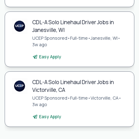
CDL-A Solo Linehaul Driver Jobs in
Janesville, WI
UCEP Sponsored
•
Full-time
•
Janesville, WI
•
3w ago
Easy Apply
CDL-A Solo Linehaul Driver Jobs in
Victorville, CA
UCEP Sponsored
•
Full-time
•
Victorville, CA
•
3w ago
Easy Apply