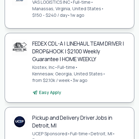
VAS LOGISTICS INC
•
Full-time
•
Manassas, Virginia, United States
•
$150 - $240 / day
•
1w ago
FEDEX CDL-A | LINEHAUL TEAM DRIVER |
DROP&HOOK | $2100 Weekly
Guarantee | HOME WEEKLY
Kostex, Inc
•
Full-time
•
Kennesaw, Georgia, United States
•
from $2.10k / week
•
3w ago
Easy Apply
Pickup and Delivery Driver Jobs in
Detroit, MI
UCEP Sponsored
•
Full-time
•
Detroit, MI
•