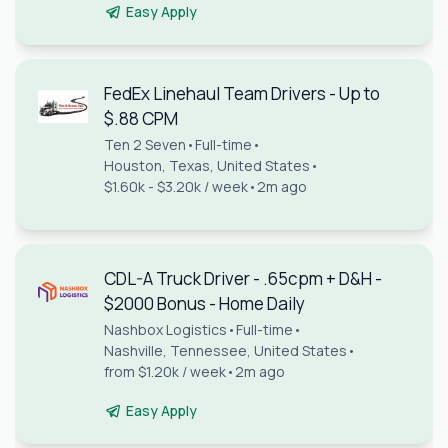
Easy Apply
FedEx Linehaul Team Drivers - Up to
$.88 CPM
Ten 2 Seven
•
Full-time
•
Houston, Texas, United States
•
$1.60k - $3.20k / week
•
2m ago
CDL-A Truck Driver - .65cpm + D&H -
$2000 Bonus - Home Daily
Nashbox Logistics
•
Full-time
•
Nashville, Tennessee, United States
•
from $1.20k / week
•
2m ago
Easy Apply