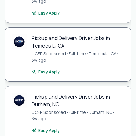
3w ago
Easy Apply
Pickup and Delivery Driver Jobs in
Temecula, CA
UCEP Sponsored
•
Full-time
•
Temecula, CA
•
3w ago
Easy Apply
Pickup and Delivery Driver Jobs in
Durham, NC
UCEP Sponsored
•
Full-time
•
Durham, NC
•
3w ago
Easy Apply