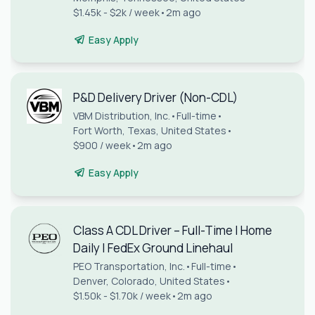
$1.45k - $2k / week
•
2m ago
Easy Apply
P&D Delivery Driver (Non-CDL)
VBM Distribution, Inc.
•
Full-time
•
Fort Worth, Texas, United States
•
$900 / week
•
2m ago
Easy Apply
Class A CDL Driver – Full-Time | Home
Daily | FedEx Ground Linehaul
PEO Transportation, Inc.
•
Full-time
•
Denver, Colorado, United States
•
$1.50k - $1.70k / week
•
2m ago