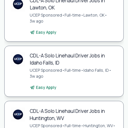
CDL-A Solo Linehaul Driver Jobs in
Lawton, OK
UCEP Sponsored
•
Full-time
•
Lawton, OK
•
3w ago
Easy Apply
CDL-A Solo Linehaul Driver Jobs in
Idaho Falls, ID
UCEP Sponsored
•
Full-time
•
Idaho Falls, ID
•
3w ago
Easy Apply
CDL-A Solo Linehaul Driver Jobs in
Huntington, WV
UCEP Sponsored
•
Full-time
•
Huntington, WV
•