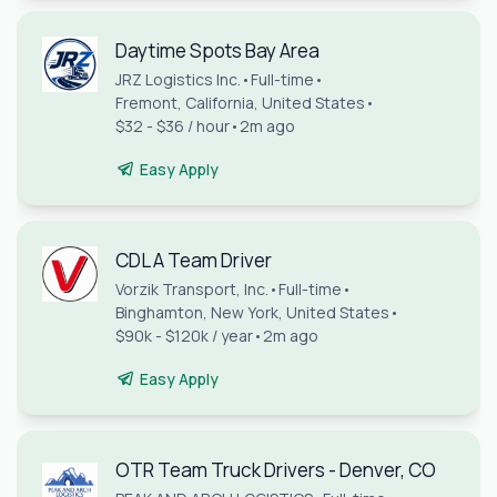
Daytime Spots Bay Area
JRZ Logistics Inc.
•
Full-time
•
Fremont, California, United States
•
$32 - $36 / hour
•
2m ago
Easy Apply
CDL A Team Driver
Vorzik Transport, Inc.
•
Full-time
•
Binghamton, New York, United States
•
$90k - $120k / year
•
2m ago
Easy Apply
OTR Team Truck Drivers - Denver, CO