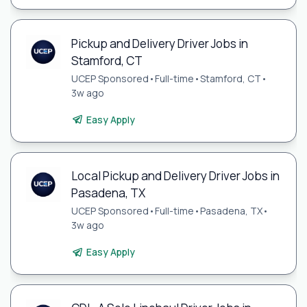
Pickup and Delivery Driver Jobs in
Stamford, CT
UCEP Sponsored
•
Full-time
•
Stamford, CT
•
3w ago
Easy Apply
Local Pickup and Delivery Driver Jobs in
Pasadena, TX
UCEP Sponsored
•
Full-time
•
Pasadena, TX
•
3w ago
Easy Apply