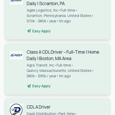
Daily | Scranton, PA
Agile Logistics, Inc
•
Full-time
•
Scranton, Pennsylvania, United States
•
$70k - $80k / year
•
1m ago
Easy Apply
Class A CDL Driver – Full-Time | Home
Daily | Boston, MA Area
Agra Transit, Inc
•
Full-time
•
Quincy, Massachusetts, United States
•
$80k - $95k / year
•
1m ago
Easy Apply
CDL A Driver
Dash Distribution
•
Part-time
•