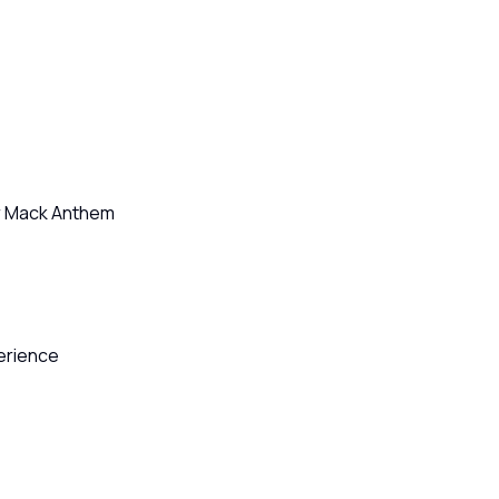
or Mack Anthem
perience