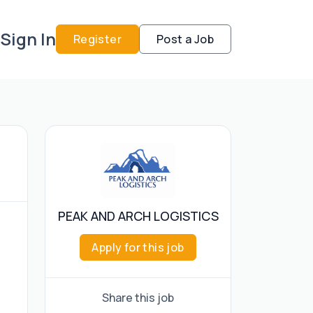
Sign In
Register
Post a Job
PEAK AND ARCH LOGISTICS
Apply for this job
Share this job