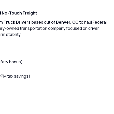
 | No-Touch Freight
 Truck Drivers
based out of
Denver, CO
to haul Federal
mily-owned transportation company focused on driver
rm stability.
afety bonus)
CPM tax savings)