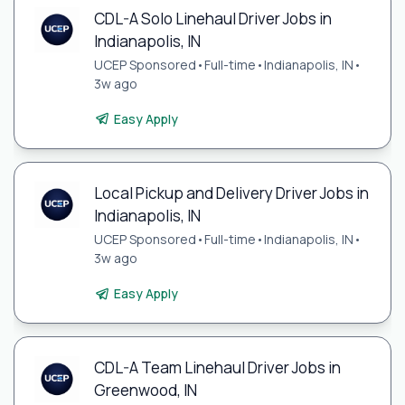
CDL-A Solo Linehaul Driver Jobs in
Indianapolis, IN
UCEP Sponsored
•
Full-time
•
Indianapolis, IN
•
3w ago
Easy Apply
Local Pickup and Delivery Driver Jobs in
Indianapolis, IN
UCEP Sponsored
•
Full-time
•
Indianapolis, IN
•
3w ago
Easy Apply
CDL-A Team Linehaul Driver Jobs in
Greenwood, IN