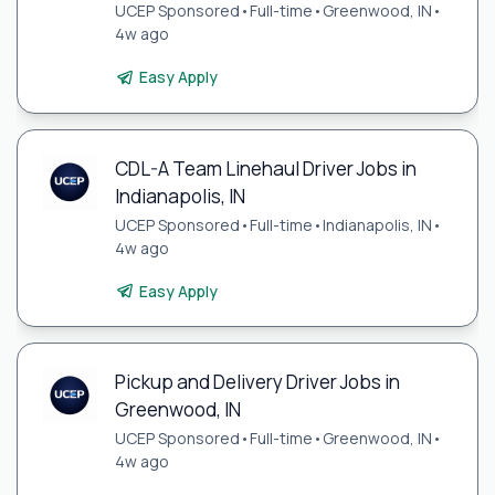
UCEP Sponsored
•
Full-time
•
Greenwood, IN
•
4w ago
Easy Apply
CDL-A Team Linehaul Driver Jobs in
Indianapolis, IN
UCEP Sponsored
•
Full-time
•
Indianapolis, IN
•
4w ago
Easy Apply
Pickup and Delivery Driver Jobs in
Greenwood, IN
UCEP Sponsored
•
Full-time
•
Greenwood, IN
•
4w ago