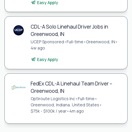
Easy Apply
CDL-A Solo Linehaul Driver Jobs in
Greenwood, IN
UCEP Sponsored
•
Full-time
•
Greenwood, IN
•
4w ago
Easy Apply
FedEx CDL-A Linehaul Team Driver –
Greenwood, IN
Optiroute Logistics Inc
•
Full-time
•
Greenwood, Indiana, United States
•
$75k - $100k / year
•
4m ago