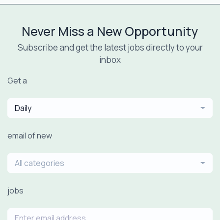
Never Miss a New Opportunity
Subscribe and get the latest jobs directly to your
inbox
Get a
Daily
email of new
All categories
jobs