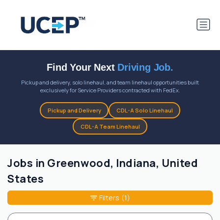
Find Your Next
Driving Job.
Pickup and delivery, solo linehaul, and team linehaul opportunities built
exclusively for Service Providers contracted with FedEx.
Pickup and Delivery
CDL-A Solo Linehaul
CDL-A Team Linehaul
Jobs in Greenwood, Indiana, United
States
Filters
(1)