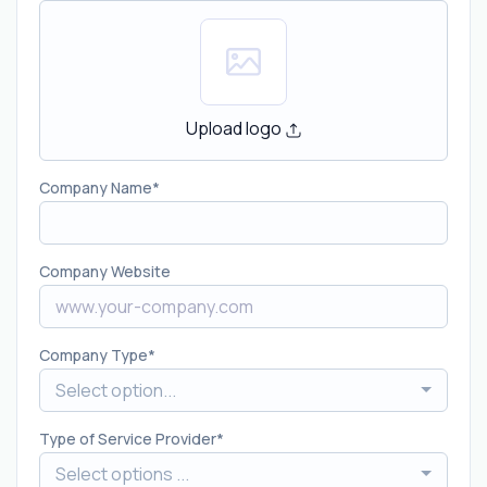
Upload logo
Company Name
Company Website
Company Type
Select option...
Type of Service Provider
Select options ...