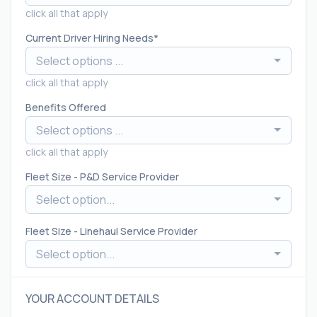
click all that apply
Current Driver Hiring Needs
Select options ...
click all that apply
Benefits Offered
Select options ...
click all that apply
Fleet Size - P&D Service Provider
Select option...
Fleet Size - Linehaul Service Provider
Select option...
YOUR ACCOUNT DETAILS