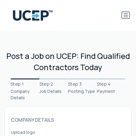
Post a Job on UCEP: Find Qualified
Contractors Today
Step 1
Step 2
Step 3
Step 4
Company
Job Details
Posting Type
Payment
Details
COMPANY DETAILS
Upload logo