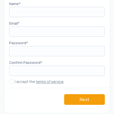
Name
Email
Password
Confirm Password
I accept the
terms of service
Next