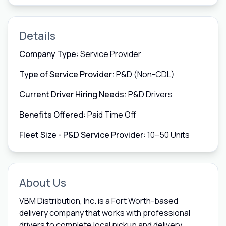
Details
Company Type:
Service Provider
Type of Service Provider:
P&D (Non-CDL)
Current Driver Hiring Needs:
P&D Drivers
Benefits Offered:
Paid Time Off
Fleet Size - P&D Service Provider:
10–50 Units
About Us
VBM Distribution, Inc. is a Fort Worth-based
delivery company that works with professional
drivers to complete local pickup and delivery