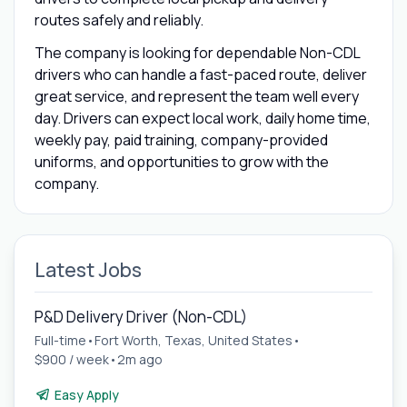
routes safely and reliably.
The company is looking for dependable Non-CDL
drivers who can handle a fast-paced route, deliver
great service, and represent the team well every
day. Drivers can expect local work, daily home time,
weekly pay, paid training, company-provided
uniforms, and opportunities to grow with the
company.
Latest Jobs
P&D Delivery Driver (Non-CDL)
Full-time
•
Fort Worth, Texas, United States
•
$900 / week
•
2m ago
Easy Apply