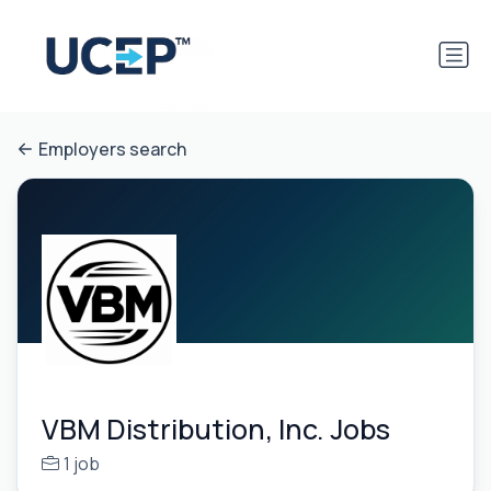
Employers search
VBM Distribution, Inc. Jobs
1 job