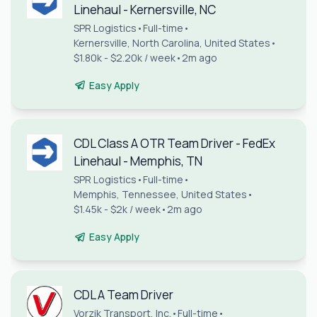
Linehaul - Kernersville, NC
SPR Logistics
•
Full-time
•
Kernersville, North Carolina, United States
•
$1.80k - $2.20k / week
•
2m ago
Easy Apply
CDL Class A OTR Team Driver - FedEx
Linehaul - Memphis, TN
SPR Logistics
•
Full-time
•
Memphis, Tennessee, United States
•
$1.45k - $2k / week
•
2m ago
Easy Apply
CDL A Team Driver
Vorzik Transport, Inc.
•
Full-time
•