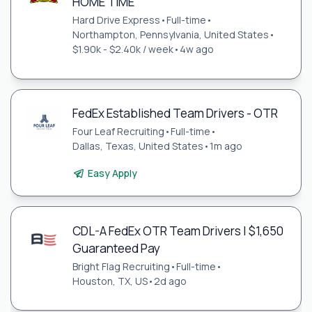
HOME TIME
Hard Drive Express
•
Full-time
•
Northampton, Pennsylvania, United States
•
$1.90k - $2.40k / week
•
4w ago
FedEx Established Team Drivers - OTR
Four Leaf Recruiting
•
Full-time
•
Dallas, Texas, United States
•
1m ago
Easy Apply
CDL-A FedEx OTR Team Drivers | $1,650
Guaranteed Pay
Bright Flag Recruiting
•
Full-time
•
Houston, TX, US
•
2d ago