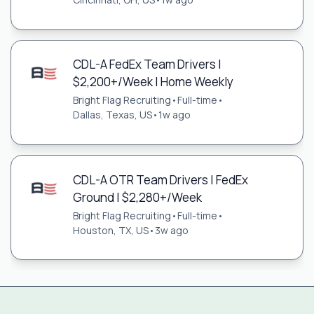
CDL-A FedEx Team Drivers |
$2,200+/Week | Home Weekly
Bright Flag Recruiting
•
Full-time
•
Dallas, Texas, US
•
1w ago
CDL-A OTR Team Drivers | FedEx
Ground | $2,280+/Week
Bright Flag Recruiting
•
Full-time
•
Houston, TX, US
•
3w ago