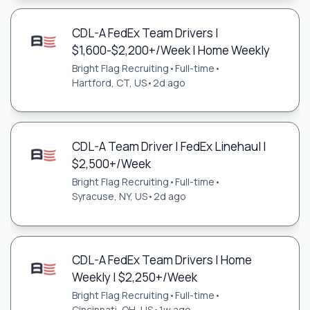
CDL-A FedEx Team Drivers |
$1,600-$2,200+/Week | Home Weekly
Bright Flag Recruiting
•
Full-time
•
Hartford, CT, US
•
2d ago
CDL-A Team Driver | FedEx Linehaul |
$2,500+/Week
Bright Flag Recruiting
•
Full-time
•
Syracuse, NY, US
•
2d ago
CDL-A FedEx Team Drivers | Home
Weekly | $2,250+/Week
Bright Flag Recruiting
•
Full-time
•
Cincinnati, OH, US
•
1w ago