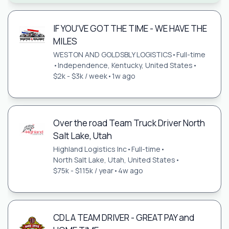
IF YOU'VE GOT THE TIME - WE HAVE THE
MILES
WESTON AND GOLDSBLY LOGISTICS
•
Full-time
•
Independence, Kentucky, United States
•
$2k - $3k / week
•
1w ago
Over the road Team Truck Driver North
Salt Lake, Utah
Highland Logistics Inc
•
Full-time
•
North Salt Lake, Utah, United States
•
$75k - $115k / year
•
4w ago
CDL A TEAM DRIVER - GREAT PAY and