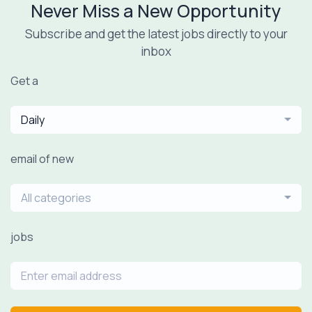
Never Miss a New Opportunity
Subscribe and get the latest jobs directly to your
inbox
Get a
Daily
email of new
All categories
jobs