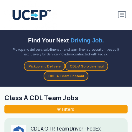
Find Your Next
Driving Job.
Pickup and delivery, solo linehaul, and team linehaul opportunities built
exclusively for Service Providers contracted with FedEx.
Pickup and Delivery
CDL-A Solo Linehaul
CDL-A Team Linehaul
Class A CDL Team Jobs
Filters
CDL A OTR Team Driver - FedEx