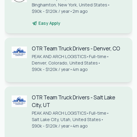
Binghamton, New York, United States
•
$90k - $120k / year
•
2m ago
Easy Apply
OTR Team Truck Drivers - Denver, CO
PEAK AND ARCH LOGISTICS
•
Full-time
•
Denver, Colorado, United States
•
$90k - $120k / year
•
4m ago
OTR Team Truck Drivers - Salt Lake
City, UT
PEAK AND ARCH LOGISTICS
•
Full-time
•
Salt Lake City, Utah, United States
•
$90k - $120k / year
•
4m ago