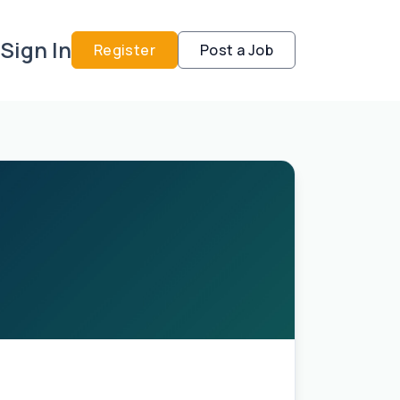
Sign In
Register
Post a Job