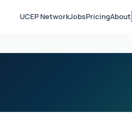
UCEP Network
Jobs
Pricing
About