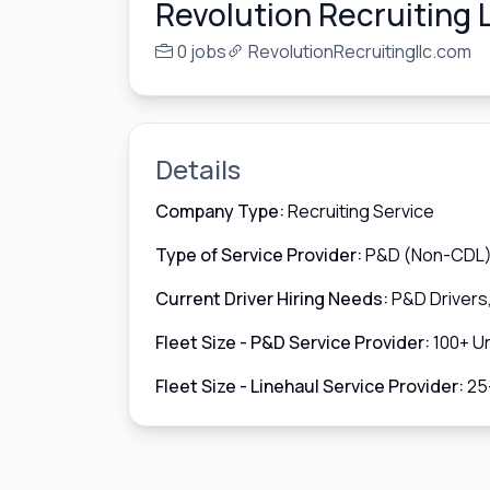
Revolution Recruiting 
0 jobs
RevolutionRecruitingllc.com
Details
Company Type:
Recruiting Service
Type of Service Provider:
P&D (Non-CDL),
Current Driver Hiring Needs:
P&D Drivers
Fleet Size - P&D Service Provider:
100+ Un
Fleet Size - Linehaul Service Provider:
25