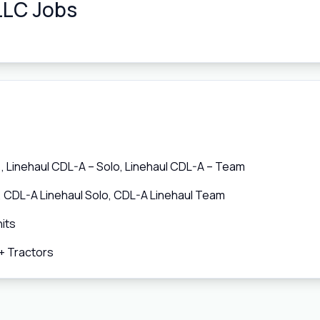
LLC Jobs
 Linehaul CDL-A – Solo, Linehaul CDL-A – Team
, CDL-A Linehaul Solo, CDL-A Linehaul Team
its
+ Tractors