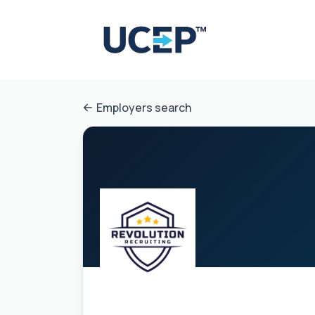
Employers search