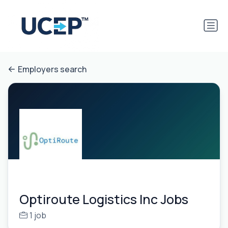
Employers search
Optiroute Logistics Inc Jobs
1 job