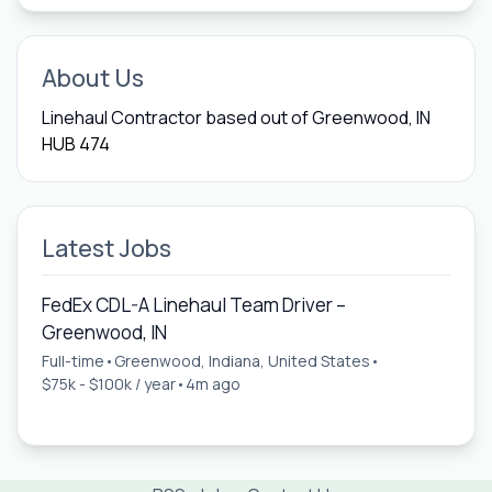
About Us
Linehaul Contractor based out of Greenwood, IN
HUB 474
Latest Jobs
FedEx CDL-A Linehaul Team Driver –
Greenwood, IN
Full-time
•
Greenwood, Indiana, United States
•
$75k - $100k / year
•
4m ago