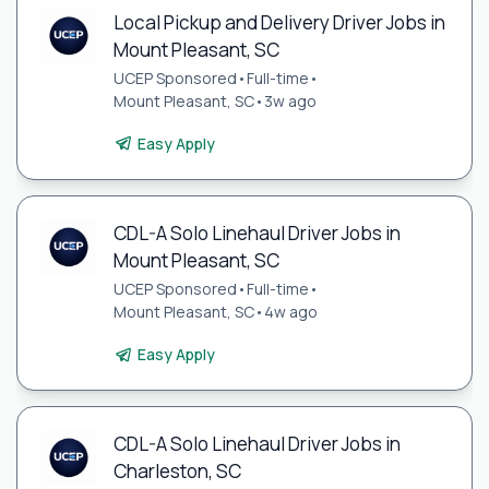
Local Pickup and Delivery Driver Jobs in
Mount Pleasant, SC
UCEP Sponsored
•
Full-time
•
Mount Pleasant, SC
•
3w ago
Easy Apply
CDL-A Solo Linehaul Driver Jobs in
Mount Pleasant, SC
UCEP Sponsored
•
Full-time
•
Mount Pleasant, SC
•
4w ago
Easy Apply
CDL-A Solo Linehaul Driver Jobs in
Charleston, SC