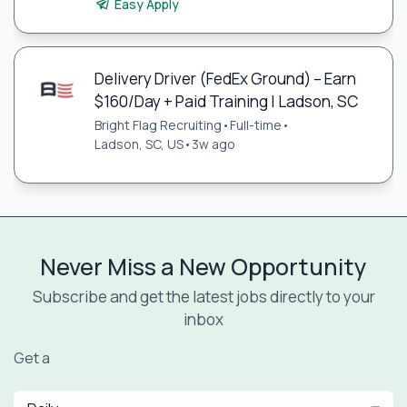
Easy Apply
Delivery Driver (FedEx Ground) – Earn
$160/Day + Paid Training | Ladson, SC
Bright Flag Recruiting
•
Full-time
•
Ladson, SC, US
•
3w ago
Never Miss a New Opportunity
Subscribe and get the latest jobs directly to your
inbox
Get a