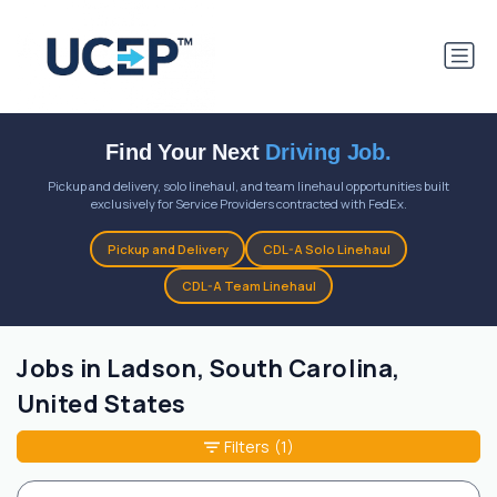
Find Your Next
Driving Job.
Pickup and delivery, solo linehaul, and team linehaul opportunities built
exclusively for Service Providers contracted with FedEx.
Pickup and Delivery
CDL-A Solo Linehaul
CDL-A Team Linehaul
Jobs in Ladson, South Carolina,
United States
Filters
(1)