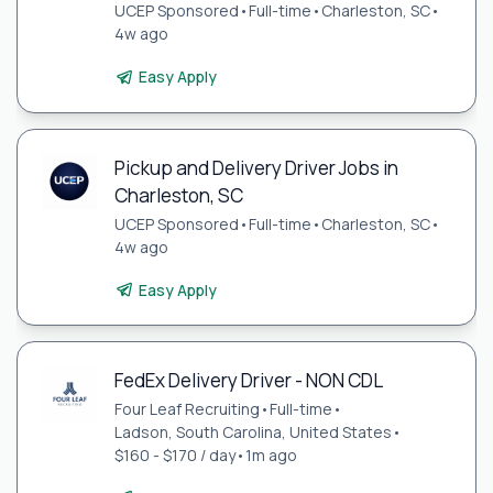
UCEP Sponsored
•
Full-time
•
Charleston, SC
•
4w ago
Easy Apply
Pickup and Delivery Driver Jobs in
Charleston, SC
UCEP Sponsored
•
Full-time
•
Charleston, SC
•
4w ago
Easy Apply
FedEx Delivery Driver - NON CDL
Four Leaf Recruiting
•
Full-time
•
Ladson, South Carolina, United States
•
$160 - $170 / day
•
1m ago