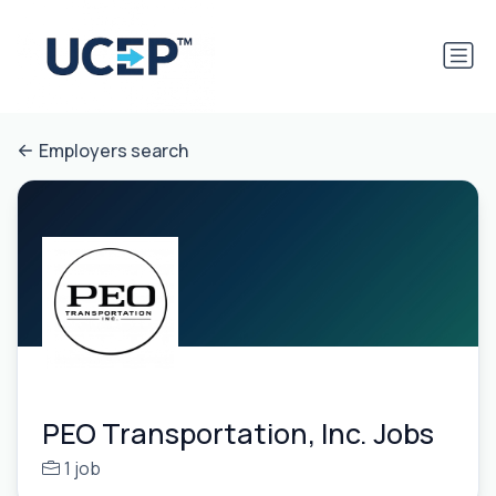
Employers search
PEO Transportation, Inc. Jobs
1 job