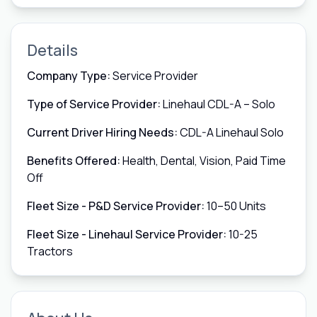
Details
Company Type:
Service Provider
Type of Service Provider:
Linehaul CDL-A – Solo
Current Driver Hiring Needs:
CDL-A Linehaul Solo
Benefits Offered:
Health, Dental, Vision, Paid Time
Off
Fleet Size - P&D Service Provider:
10–50 Units
Fleet Size - Linehaul Service Provider:
10-25
Tractors