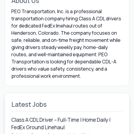
About Us
PEO Transportation, Inc. is a professional
transportation company hiring Class A CDL drivers
for dedicated FedEx linehaul routes out of
Henderson, Colorado. The company focuses on
safe, reliable, and on-time freight movement while
giving drivers steady weekly pay, home-daily
routes, and well-maintained equipment. PEO
Transportation is looking for dependable CDL-A
drivers who value safety, consistency, and a
professional work environment.
Latest Jobs
Class A CDL Driver – Full-Time | Home Daily |
FedEx Ground Linehaul