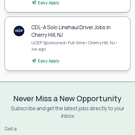
Easy Apply
CDL-A Solo Linehaul Driver Jobs in
Cherry Hill, NJ
UCEP Sponsored
•
Full-time
•
Cherry Hill, NJ
•
4w ago
Easy Apply
Never Miss a New Opportunity
Subscribe and get the latest jobs directly to your
inbox
Get a