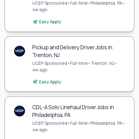
UCEP Sponsored
•
Full-time
•
Philadelphia, PA
•
4w ago
Easy Apply
Pickup and Delivery Driver Jobs in
Trenton, NJ
UCEP Sponsored
•
Full-time
•
Trenton, NJ
•
4w ago
Easy Apply
CDL-A Solo Linehaul Driver Jobs in
Philadelphia, PA
UCEP Sponsored
•
Full-time
•
Philadelphia, PA
•
4w ago