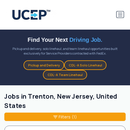
Find Your Next
Driving Job.
Pickup and delivery, solo linehaul, and team linehaul opportunities built
exclusively for Service Providers contracted with FedEx.
Pickup and Delivery
CDL-A Solo Linehaul
CDL-A Team Linehaul
Jobs in Trenton, New Jersey, United
States
Filters
(1)