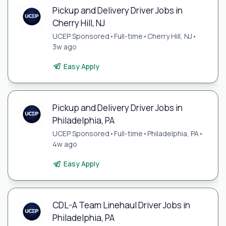
Pickup and Delivery Driver Jobs in
Cherry Hill, NJ
UCEP Sponsored
•
Full-time
•
Cherry Hill, NJ
•
3w ago
Easy Apply
Pickup and Delivery Driver Jobs in
Philadelphia, PA
UCEP Sponsored
•
Full-time
•
Philadelphia, PA
•
4w ago
Easy Apply
CDL-A Team Linehaul Driver Jobs in
Philadelphia, PA