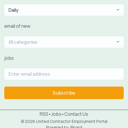
Daily
email of new
All categories
jobs
Subscribe
RSS
•
Jobs
•
Contact Us
© 2026 United Contractor Employment Portal
Powered by
JBoard