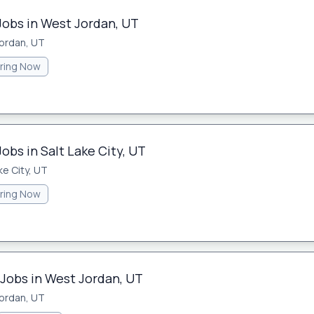
Jobs in West Jordan, UT
ordan, UT
iring Now
obs in Salt Lake City, UT
ke City, UT
iring Now
 Jobs in West Jordan, UT
ordan, UT