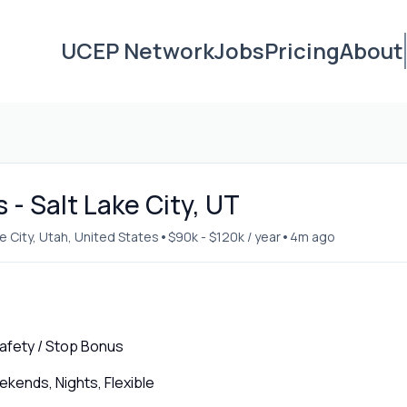
UCEP Network
Jobs
Pricing
About
- Salt Lake City, UT
•
•
ke City, Utah, United States
$90k - $120k / year
4m ago
 Safety / Stop Bonus
ends, Nights, Flexible