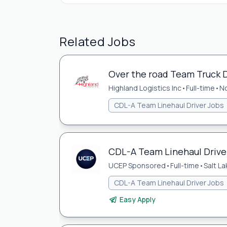
Related Jobs
Over the road Team Truck D
Highland Logistics Inc
•
Full-time
•
No
CDL-A Team Linehaul Driver Jobs
CDL-A Team Linehaul Driver 
UCEP Sponsored
•
Full-time
•
Salt La
CDL-A Team Linehaul Driver Jobs
Easy Apply