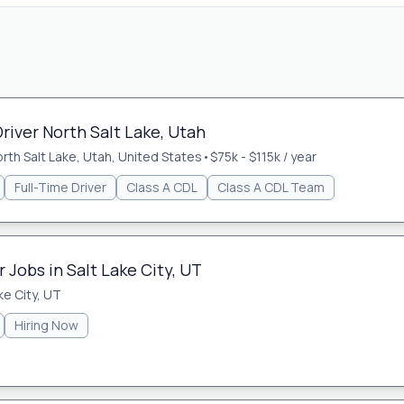
river North Salt Lake, Utah
rth Salt Lake, Utah, United States
•
$75k - $115k / year
Full-Time Driver
Class A CDL
Class A CDL Team
Jobs in Salt Lake City, UT
ke City, UT
Hiring Now