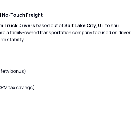
 | No-Touch Freight
 Truck Drivers
based out of
Salt Lake City, UT
to haul
are a family-owned transportation company focused on driver
rm stability.
afety bonus)
CPM tax savings)