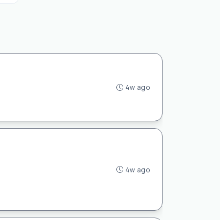
4w ago
4w ago