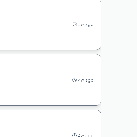
3w ago
4w ago
4w ago