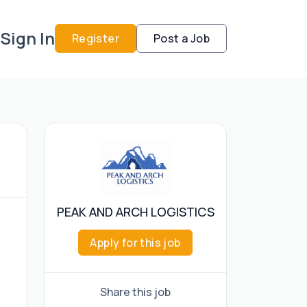
Sign In
Register
Post a Job
PEAK AND ARCH LOGISTICS
Apply for this job
Share this job