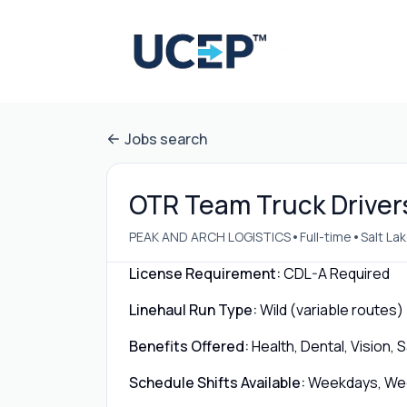
Jobs search
OTR Team Truck Drivers 
•
•
PEAK AND ARCH LOGISTICS
Full-time
Salt La
License Requirement:
CDL-A Required
Linehaul Run Type:
Wild (variable routes)
Benefits Offered:
Health, Dental, Vision,
Schedule Shifts Available:
Weekdays, Week