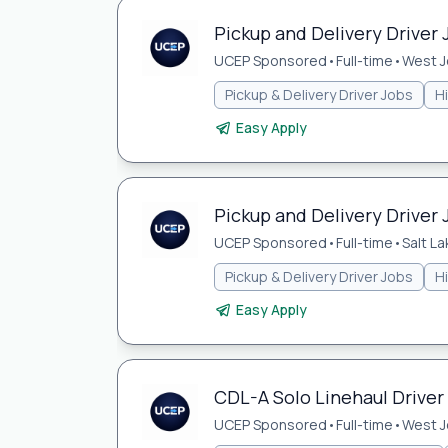
Pickup and Delivery Driver 
UCEP Sponsored
•
Full-time
•
West J
Pickup & Delivery Driver Jobs
H
Easy Apply
Pickup and Delivery Driver J
UCEP Sponsored
•
Full-time
•
Salt La
Pickup & Delivery Driver Jobs
H
Easy Apply
CDL-A Solo Linehaul Driver
UCEP Sponsored
•
Full-time
•
West J