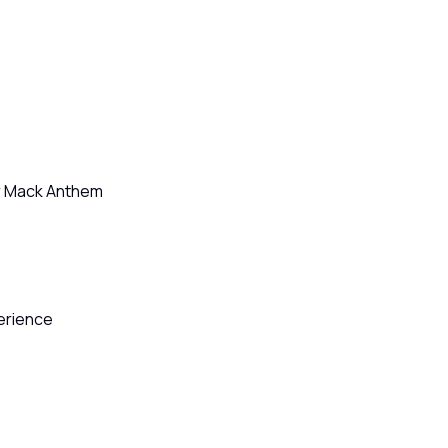
or Mack Anthem
perience