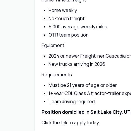
Home weekly
No-touch freight
5,000 average weekly miles
OTR team position
Equipment
2024 or newer Freightliner Cascadia 
New trucks arriving in 2026
Requirements
Must be 21 years of age or older
1+ year CDL Class A tractor-trailer ex
Team driving required
Position domiciled in Salt Lake City, UT
Click the link to apply today.