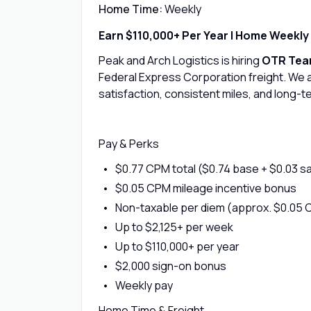
Home Time:
Weekly
Earn $110,000+ Per Year | Home Weekly
Peak and Arch Logistics is hiring
OTR Team
Federal Express Corporation freight. We 
satisfaction, consistent miles, and long-te
Pay & Perks
$0.77 CPM total ($0.74 base + $0.03 s
$0.05 CPM mileage incentive bonus
Non-taxable per diem (approx. $0.05 
Up to $2,125+ per week
Up to $110,000+ per year
$2,000 sign-on bonus
Weekly pay
Home Time & Freight