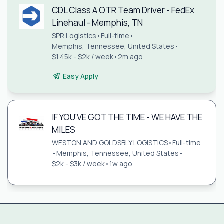
CDL Class A OTR Team Driver - FedEx
Linehaul - Memphis, TN
SPR Logistics
•
Full-time
•
Memphis, Tennessee, United States
•
$1.45k - $2k / week
•
2m ago
Easy Apply
IF YOU'VE GOT THE TIME - WE HAVE THE
MILES
WESTON AND GOLDSBLY LOGISTICS
•
Full-time
•
Memphis, Tennessee, United States
•
$2k - $3k / week
•
1w ago