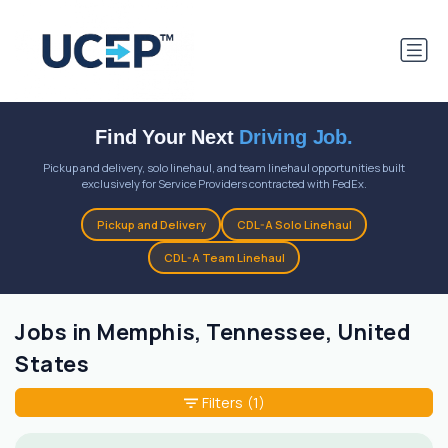
Find Your Next
Driving Job.
Pickup and delivery, solo linehaul, and team linehaul opportunities built
exclusively for Service Providers contracted with FedEx.
Pickup and Delivery
CDL-A Solo Linehaul
CDL-A Team Linehaul
Jobs in Memphis, Tennessee, United
States
Filters
(1)