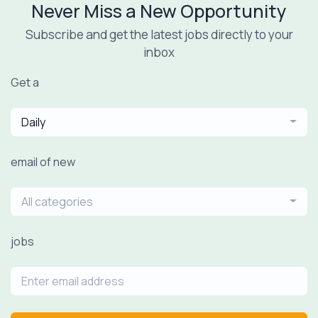
Never Miss a New Opportunity
Subscribe and get the latest jobs directly to your
inbox
Get a
Daily
email of new
All categories
jobs