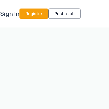
Sign In
Register
Post a Job