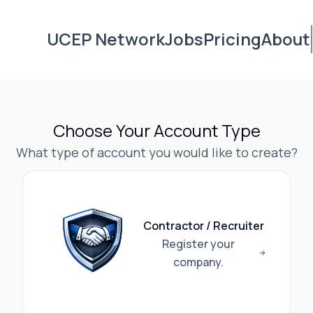
UCEP Network
Jobs
Pricing
About
Choose Your Account Type
What type of account you would like to create?
Contractor / Recruiter
Register your
company.