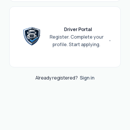
Driver Portal
Register. Complete your
profile. Start applying.
Already registered?
Sign in