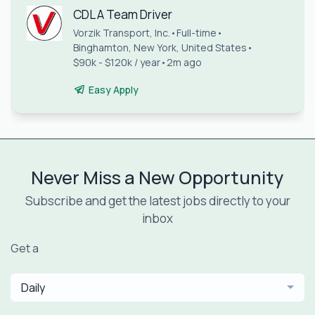
CDL A Team Driver
Vorzik Transport, Inc.
•
Full-time
•
Binghamton, New York, United States
•
$90k - $120k / year
•
2m ago
Easy Apply
Never Miss a New Opportunity
Subscribe and get the latest jobs directly to your
inbox
Get a
Daily