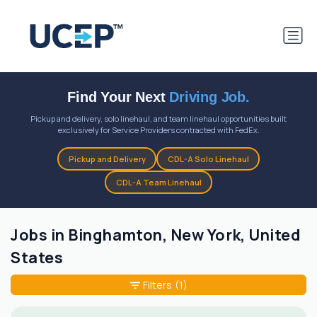
Find Your Next
Driving Job.
Pickup and delivery, solo linehaul, and team linehaul opportunities built
exclusively for Service Providers contracted with FedEx.
Pickup and Delivery
CDL-A Solo Linehaul
CDL-A Team Linehaul
Jobs in Binghamton, New York, United
States
Filters
(1)