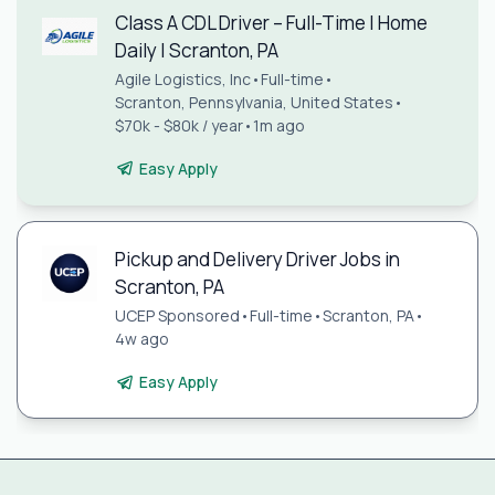
Class A CDL Driver – Full-Time | Home
Daily | Scranton, PA
Agile Logistics, Inc
•
Full-time
•
Scranton, Pennsylvania, United States
•
$70k - $80k / year
•
1m ago
Easy Apply
Pickup and Delivery Driver Jobs in
Scranton, PA
UCEP Sponsored
•
Full-time
•
Scranton, PA
•
4w ago
Easy Apply