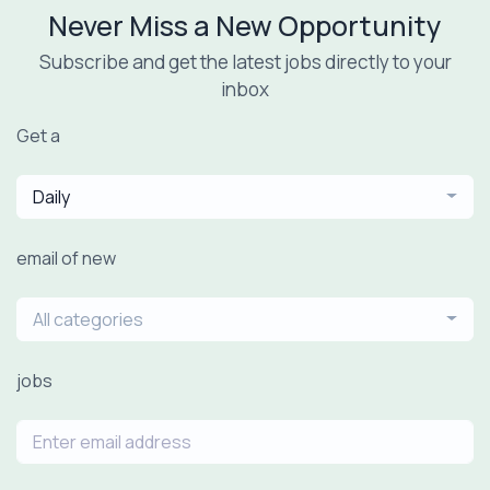
Never Miss a New Opportunity
Subscribe and get the latest jobs directly to your
inbox
Get a
Daily
email of new
All categories
jobs