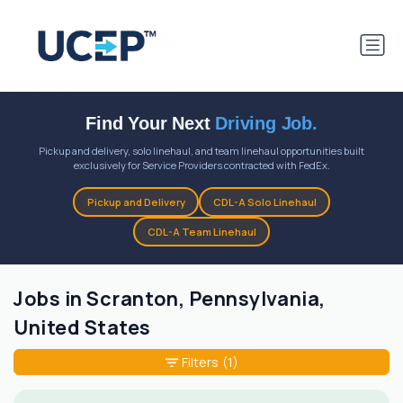
Find Your Next
Driving Job.
Pickup and delivery, solo linehaul, and team linehaul opportunities built
exclusively for Service Providers contracted with FedEx.
Pickup and Delivery
CDL-A Solo Linehaul
CDL-A Team Linehaul
Jobs in Scranton, Pennsylvania,
United States
Filters
(1)