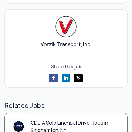
Vorzik Transport, Inc.
Share this job
Related Jobs
CDL-A Solo Linehaul Driver Jobs in
Binghamton, NY