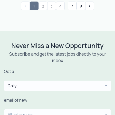
...
1
2
3
4
7
8
Never Miss a New Opportunity
Subscribe and get the latest jobs directly to your
inbox
Get a
Daily
email of new
All categories