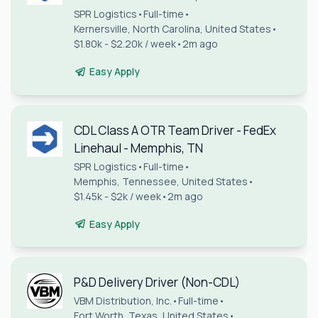
SPR Logistics
•
Full-time
•
Kernersville, North Carolina, United States
•
$1.80k - $2.20k / week
•
2m ago
Easy Apply
CDL Class A OTR Team Driver - FedEx
Linehaul - Memphis, TN
SPR Logistics
•
Full-time
•
Memphis, Tennessee, United States
•
$1.45k - $2k / week
•
2m ago
Easy Apply
P&D Delivery Driver (Non-CDL)
VBM Distribution, Inc.
•
Full-time
•
Fort Worth, Texas, United States
•