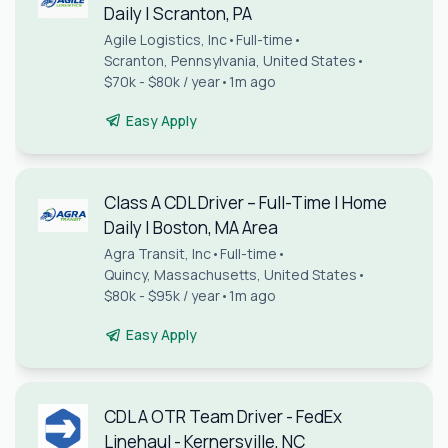
Daily | Scranton, PA
Agile Logistics, Inc
•
Full-time
•
Scranton, Pennsylvania, United States
•
$70k - $80k / year
•
1m ago
Easy Apply
Class A CDL Driver – Full-Time | Home
Daily | Boston, MA Area
Agra Transit, Inc
•
Full-time
•
Quincy, Massachusetts, United States
•
$80k - $95k / year
•
1m ago
Easy Apply
CDL A OTR Team Driver - FedEx
Linehaul - Kernersville, NC