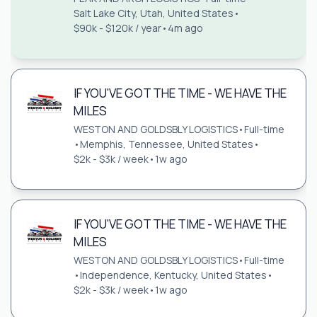
Salt Lake City, Utah, United States
•
$90k - $120k / year
•
4m ago
IF YOU'VE GOT THE TIME - WE HAVE THE
MILES
WESTON AND GOLDSBLY LOGISTICS
•
Full-time
•
Memphis, Tennessee, United States
•
$2k - $3k / week
•
1w ago
IF YOU'VE GOT THE TIME - WE HAVE THE
MILES
WESTON AND GOLDSBLY LOGISTICS
•
Full-time
•
Independence, Kentucky, United States
•
$2k - $3k / week
•
1w ago