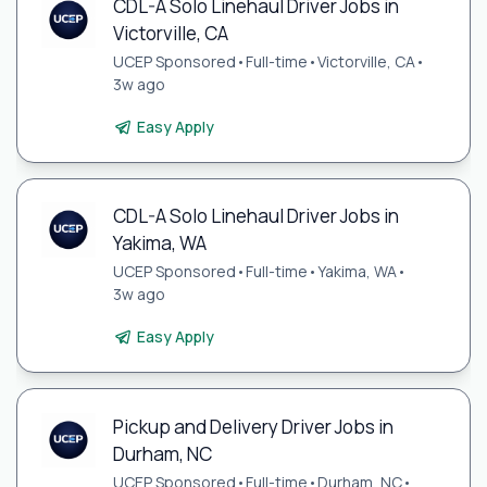
CDL-A Solo Linehaul Driver Jobs in
Victorville, CA
UCEP Sponsored
•
Full-time
•
Victorville, CA
•
3w ago
Easy Apply
CDL-A Solo Linehaul Driver Jobs in
Yakima, WA
UCEP Sponsored
•
Full-time
•
Yakima, WA
•
3w ago
Easy Apply
Pickup and Delivery Driver Jobs in
Durham, NC
UCEP Sponsored
•
Full-time
•
Durham, NC
•