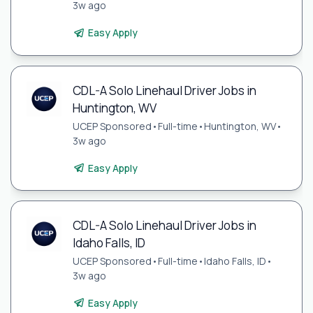
3w ago
Easy Apply
CDL-A Solo Linehaul Driver Jobs in
Huntington, WV
UCEP Sponsored
•
Full-time
•
Huntington, WV
•
3w ago
Easy Apply
CDL-A Solo Linehaul Driver Jobs in
Idaho Falls, ID
UCEP Sponsored
•
Full-time
•
Idaho Falls, ID
•
3w ago
Easy Apply