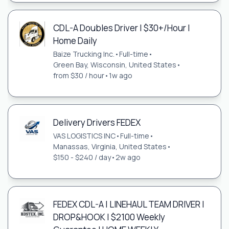
CDL-A Doubles Driver | $30+/Hour |
Home Daily
Baize Trucking Inc.
•
Full-time
•
Green Bay, Wisconsin, United States
•
from $30 / hour
•
1w ago
Delivery Drivers FEDEX
VAS LOGISTICS INC
•
Full-time
•
Manassas, Virginia, United States
•
$150 - $240 / day
•
2w ago
FEDEX CDL-A | LINEHAUL TEAM DRIVER |
DROP&HOOK | $2100 Weekly