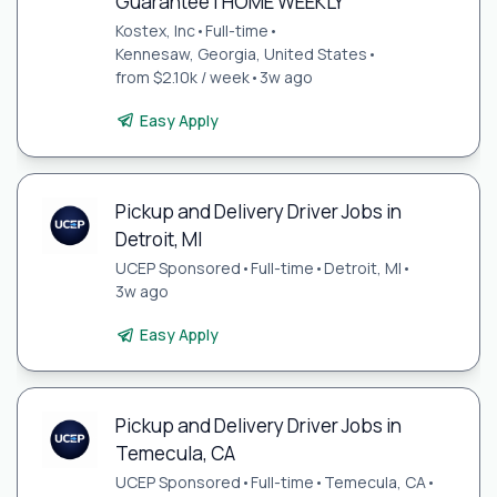
Guarantee | HOME WEEKLY
Kostex, Inc
•
Full-time
•
Kennesaw, Georgia, United States
•
from $2.10k / week
•
3w ago
Easy Apply
Pickup and Delivery Driver Jobs in
Detroit, MI
UCEP Sponsored
•
Full-time
•
Detroit, MI
•
3w ago
Easy Apply
Pickup and Delivery Driver Jobs in
Temecula, CA
UCEP Sponsored
•
Full-time
•
Temecula, CA
•