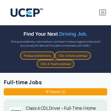
Find Your Next
Driving Job.
Pickup and delivery, solo linehaul, and team linehaul opportunities built
exclusively for Service Providers contracted with FedEx.
Pickup and Delivery
CDL-A Solo Linehaul
CDL-A Team Linehaul
Full-time Jobs
Filters
(1)
Class A CDL Driver – Full-Time | Home