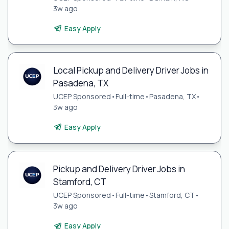
3w ago
Easy Apply
Local Pickup and Delivery Driver Jobs in
Pasadena, TX
UCEP Sponsored
•
Full-time
•
Pasadena, TX
•
3w ago
Easy Apply
Pickup and Delivery Driver Jobs in
Stamford, CT
UCEP Sponsored
•
Full-time
•
Stamford, CT
•
3w ago
Easy Apply