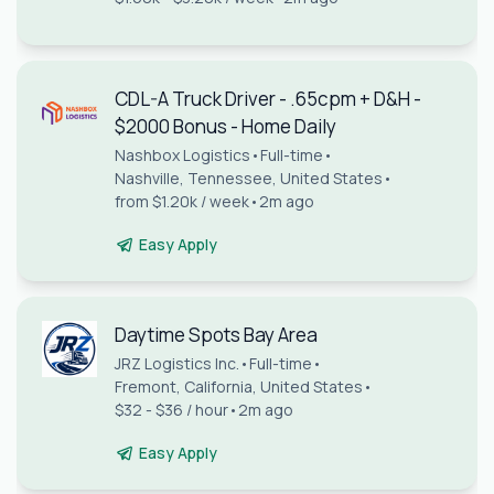
CDL-A Truck Driver - .65cpm + D&H -
$2000 Bonus - Home Daily
Nashbox Logistics
•
Full-time
•
Nashville, Tennessee, United States
•
from $1.20k / week
•
2m ago
Easy Apply
Daytime Spots Bay Area
JRZ Logistics Inc.
•
Full-time
•
Fremont, California, United States
•
$32 - $36 / hour
•
2m ago
Easy Apply