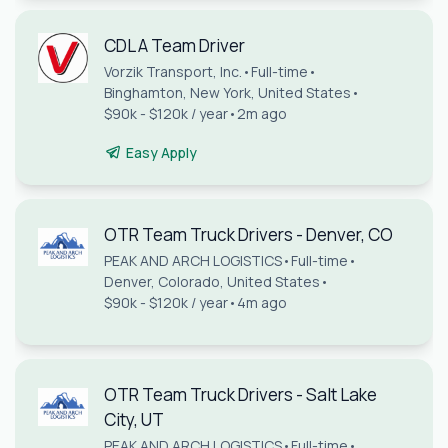
CDL A Team Driver
Vorzik Transport, Inc.
•
Full-time
•
Binghamton, New York, United States
•
$90k - $120k / year
•
2m ago
Easy Apply
OTR Team Truck Drivers - Denver, CO
PEAK AND ARCH LOGISTICS
•
Full-time
•
Denver, Colorado, United States
•
$90k - $120k / year
•
4m ago
OTR Team Truck Drivers - Salt Lake
City, UT
PEAK AND ARCH LOGISTICS
•
Full-time
•