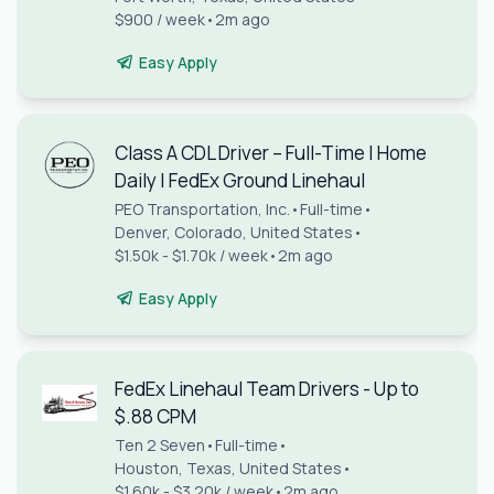
$900 / week
•
2m ago
Easy Apply
Class A CDL Driver – Full-Time | Home
Daily | FedEx Ground Linehaul
PEO Transportation, Inc.
•
Full-time
•
Denver, Colorado, United States
•
$1.50k - $1.70k / week
•
2m ago
Easy Apply
FedEx Linehaul Team Drivers - Up to
$.88 CPM
Ten 2 Seven
•
Full-time
•
Houston, Texas, United States
•
$1.60k - $3.20k / week
•
2m ago