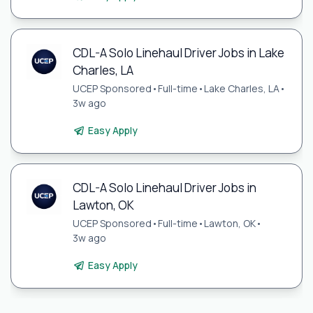
CDL-A Solo Linehaul Driver Jobs in Lake
Charles, LA
UCEP Sponsored
•
Full-time
•
Lake Charles, LA
•
3w ago
Easy Apply
CDL-A Solo Linehaul Driver Jobs in
Lawton, OK
UCEP Sponsored
•
Full-time
•
Lawton, OK
•
3w ago
Easy Apply