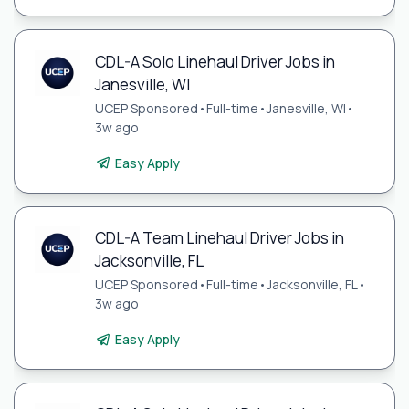
CDL-A Solo Linehaul Driver Jobs in
Janesville, WI
UCEP Sponsored
•
Full-time
•
Janesville, WI
•
3w ago
Easy Apply
CDL-A Team Linehaul Driver Jobs in
Jacksonville, FL
UCEP Sponsored
•
Full-time
•
Jacksonville, FL
•
3w ago
Easy Apply