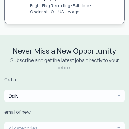
Bright Flag Recruiting
•
Full-time
•
Cincinnati, OH, US
•
1w ago
Never Miss a New Opportunity
Subscribe and get the latest jobs directly to your
inbox
Get a
Daily
email of new
All categories