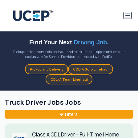
Find Your Next
Driving Job.
Pickup and delivery, solo linehaul, and team linehaul opportunities built
exclusively for Service Providers contracted with FedEx.
Pickup and Delivery
CDL-A Solo Linehaul
CDL-A Team Linehaul
Truck Driver Jobs Jobs
Filters
Class A CDL Driver – Full-Time | Home