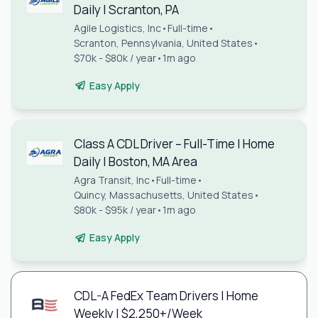
Daily | Scranton, PA
Agile Logistics, Inc
•
Full-time
•
Scranton, Pennsylvania, United States
•
$70k - $80k / year
•
1m ago
Easy Apply
Class A CDL Driver – Full-Time | Home
Daily | Boston, MA Area
Agra Transit, Inc
•
Full-time
•
Quincy, Massachusetts, United States
•
$80k - $95k / year
•
1m ago
Easy Apply
CDL-A FedEx Team Drivers | Home
Weekly | $2,250+/Week