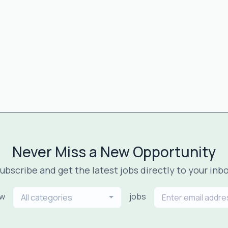
Never Miss a New Opportunity
ubscribe and get the latest jobs directly to your inb
ew
jobs
All categories