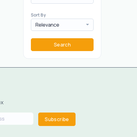
Sort By
Relevance
Search
ox
Subscribe