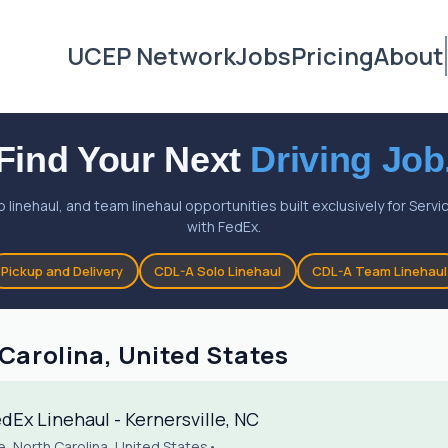
UCEP Network
Jobs
Pricing
About
Find Your Next
Driving Job
o linehaul, and team linehaul opportunities built exclusively for Ser
with FedEx.
Pickup and Delivery
CDL-A Solo Linehaul
CDL-A Team Linehaul
 Carolina, United States
Ex Linehaul - Kernersville, NC
le, North Carolina, United States
•