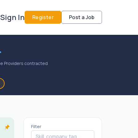
Sign In
Register
Post a Job
.
vice Providers contracted
Filter