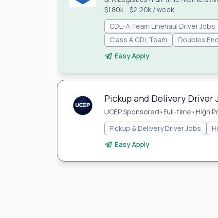
$1.80k - $2.20k / week
CDL-A Team Linehaul Driver Jobs
Class A CDL Team
Doubles En
Easy Apply
Pickup and Delivery Driver 
UCEP Sponsored
•
Full-time
•
High P
Pickup & Delivery Driver Jobs
H
Easy Apply