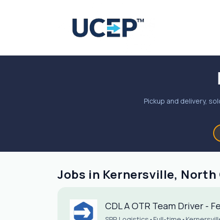
Pickup and delivery, sol
Jobs in Kernersville, North
CDL A OTR Team Driver - Fed
SPR Logistics
•
Full-time
•
Kernersvil