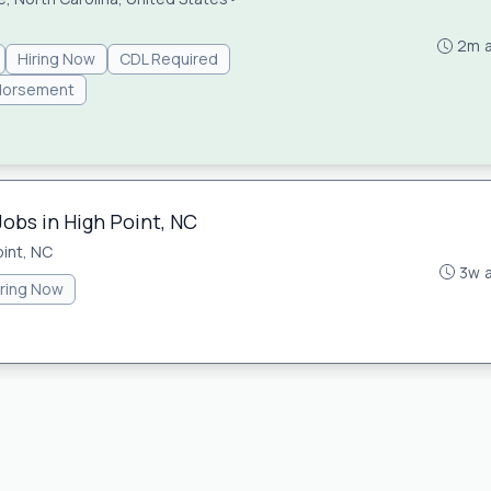
2m 
Hiring Now
CDL Required
dorsement
Jobs in High Point, NC
oint, NC
3w 
iring Now