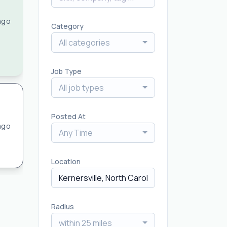
ago
Category
All categories
Job Type
All job types
Posted At
ago
Any Time
Location
Radius
within 25 miles