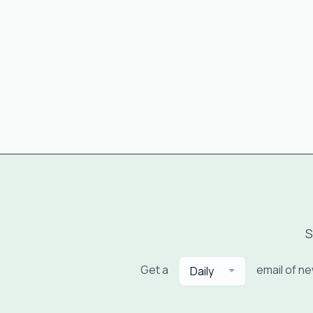
S
Get a
email of n
Daily