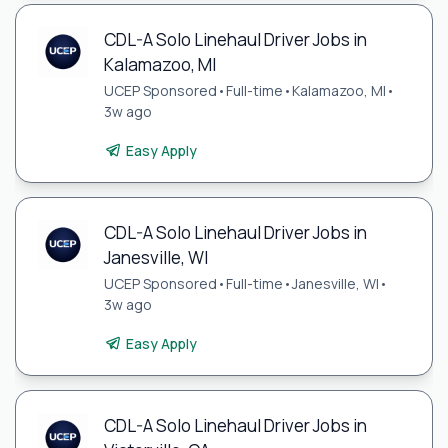
CDL-A Solo Linehaul Driver Jobs in
Kalamazoo, MI
UCEP Sponsored
•
Full-time
•
Kalamazoo, MI
•
3w ago
Easy Apply
CDL-A Solo Linehaul Driver Jobs in
Janesville, WI
UCEP Sponsored
•
Full-time
•
Janesville, WI
•
3w ago
Easy Apply
CDL-A Solo Linehaul Driver Jobs in