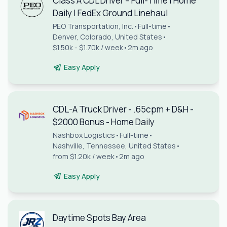
Class A CDL Driver – Full-Time | Home
Daily | FedEx Ground Linehaul
PEO Transportation, Inc.
•
Full-time
•
Denver, Colorado, United States
•
$1.50k - $1.70k / week
•
2m ago
Easy Apply
CDL-A Truck Driver - .65cpm + D&H -
$2000 Bonus - Home Daily
Nashbox Logistics
•
Full-time
•
Nashville, Tennessee, United States
•
from $1.20k / week
•
2m ago
Easy Apply
Daytime Spots Bay Area