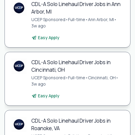
CDL-A Solo Linehaul Driver Jobs in Ann
Arbor, MI
UCEP Sponsored
•
Full-time
•
Ann Arbor, MI
•
3w ago
Easy Apply
CDL-A Solo Linehaul Driver Jobs in
Cincinnati, OH
UCEP Sponsored
•
Full-time
•
Cincinnati, OH
•
3w ago
Easy Apply
CDL-A Solo Linehaul Driver Jobs in
Roanoke, VA