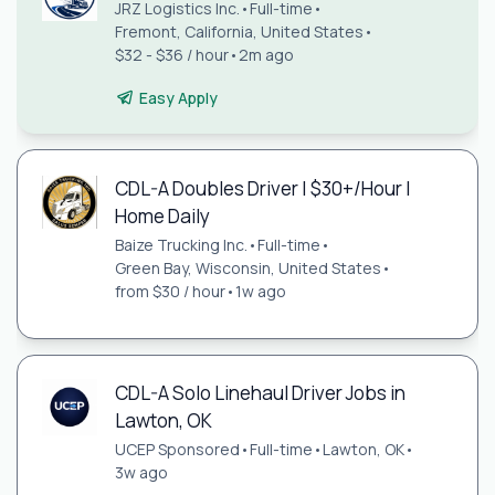
JRZ Logistics Inc.
•
Full-time
•
Fremont, California, United States
•
$32 - $36 / hour
•
2m ago
Easy Apply
CDL-A Doubles Driver | $30+/Hour |
Home Daily
Baize Trucking Inc.
•
Full-time
•
Green Bay, Wisconsin, United States
•
from $30 / hour
•
1w ago
CDL-A Solo Linehaul Driver Jobs in
Lawton, OK
UCEP Sponsored
•
Full-time
•
Lawton, OK
•
3w ago