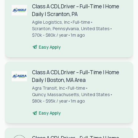
Class A CDL Driver – Full-Time | Home
Daily | Scranton, PA
Agile Logistics, Inc
•
Full-time
•
Scranton, Pennsylvania, United States
•
$70k - $80k / year
•
1m ago
Easy Apply
Class A CDL Driver – Full-Time | Home
Daily | Boston, MA Area
Agra Transit, Inc
•
Full-time
•
Quincy, Massachusetts, United States
•
$80k - $95k / year
•
1m ago
Easy Apply