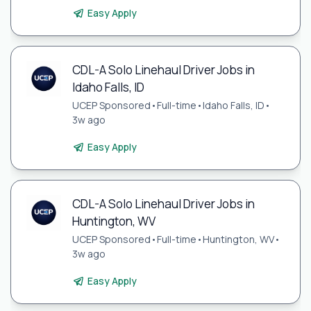
Easy Apply
CDL-A Solo Linehaul Driver Jobs in
Idaho Falls, ID
UCEP Sponsored
•
Full-time
•
Idaho Falls, ID
•
3w ago
Easy Apply
CDL-A Solo Linehaul Driver Jobs in
Huntington, WV
UCEP Sponsored
•
Full-time
•
Huntington, WV
•
3w ago
Easy Apply