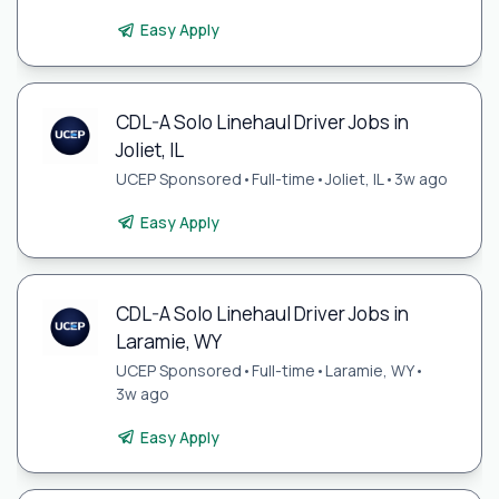
Easy Apply
CDL-A Solo Linehaul Driver Jobs in
Joliet, IL
UCEP Sponsored
•
Full-time
•
Joliet, IL
•
3w ago
Easy Apply
CDL-A Solo Linehaul Driver Jobs in
Laramie, WY
UCEP Sponsored
•
Full-time
•
Laramie, WY
•
3w ago
Easy Apply