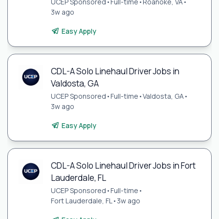
UCEP Sponsored
•
Full-time
•
Roanoke, VA
•
3w ago
Easy Apply
CDL-A Solo Linehaul Driver Jobs in
Valdosta, GA
UCEP Sponsored
•
Full-time
•
Valdosta, GA
•
3w ago
Easy Apply
CDL-A Solo Linehaul Driver Jobs in Fort
Lauderdale, FL
UCEP Sponsored
•
Full-time
•
Fort Lauderdale, FL
•
3w ago