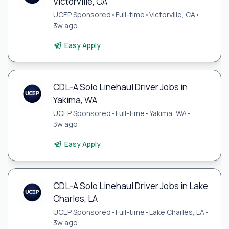
Victorville, CA
UCEP Sponsored
•
Full-time
•
Victorville, CA
•
3w ago
Easy Apply
CDL-A Solo Linehaul Driver Jobs in
Yakima, WA
UCEP Sponsored
•
Full-time
•
Yakima, WA
•
3w ago
Easy Apply
CDL-A Solo Linehaul Driver Jobs in Lake
Charles, LA
UCEP Sponsored
•
Full-time
•
Lake Charles, LA
•
3w ago