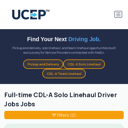
Find Your Next
Driving Job.
Pickup and delivery, solo linehaul, and team linehaul opportunities built
exclusively for Service Providers contracted with FedEx.
Pickup and Delivery
CDL-A Solo Linehaul
CDL-A Team Linehaul
Full-time CDL-A Solo Linehaul Driver
Jobs Jobs
Filters
(2)