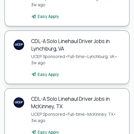
3w ago
Easy Apply
CDL-A Solo Linehaul Driver Jobs in
Lynchburg, VA
UCEP Sponsored
•
Full-time
•
Lynchburg, VA
•
3w ago
Easy Apply
CDL-A Solo Linehaul Driver Jobs in
McKinney, TX
UCEP Sponsored
•
Full-time
•
McKinney, TX
•
3w ago
Easy Apply