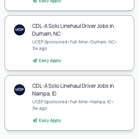
Easy Apply
CDL-A Solo Linehaul Driver Jobs in
Durham, NC
UCEP Sponsored
•
Full-time
•
Durham, NC
•
3w ago
Easy Apply
CDL-A Solo Linehaul Driver Jobs in
Nampa, ID
UCEP Sponsored
•
Full-time
•
Nampa, ID
•
3w ago
Easy Apply