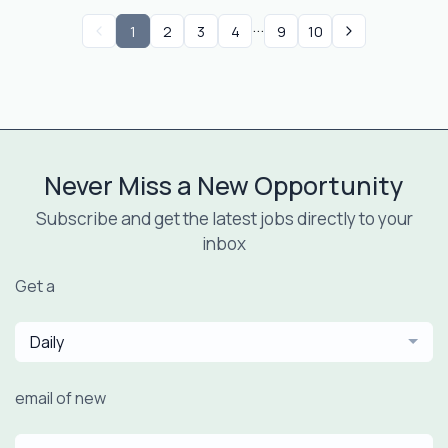
...
1
2
3
4
9
10
Never Miss a New Opportunity
Subscribe and get the latest jobs directly to your
inbox
Get a
Daily
email of new