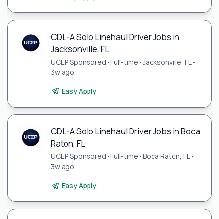
CDL-A Solo Linehaul Driver Jobs in
Jacksonville, FL
UCEP Sponsored
•
Full-time
•
Jacksonville, FL
•
3w ago
Easy Apply
CDL-A Solo Linehaul Driver Jobs in Boca
Raton, FL
UCEP Sponsored
•
Full-time
•
Boca Raton, FL
•
3w ago
Easy Apply