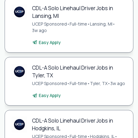
CDL-A Solo Linehaul Driver Jobs in
Lansing, MI
UCEP Sponsored
•
Full-time
•
Lansing, MI
•
3w ago
Easy Apply
CDL-A Solo Linehaul Driver Jobs in
Tyler, TX
UCEP Sponsored
•
Full-time
•
Tyler, TX
•
3w ago
Easy Apply
CDL-A Solo Linehaul Driver Jobs in
Hodgkins, IL
UCEP Sponsored
•
Full-time
•
Hodgkins, IL
•