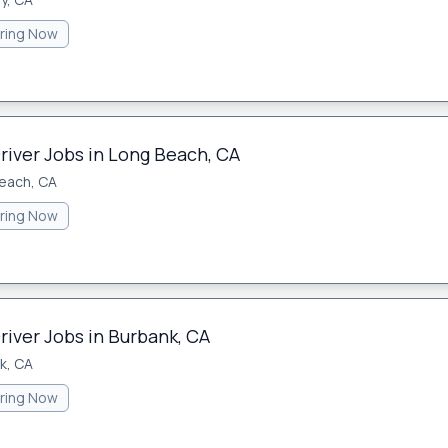
iring Now
river Jobs in Long Beach, CA
each, CA
iring Now
river Jobs in Burbank, CA
k, CA
iring Now