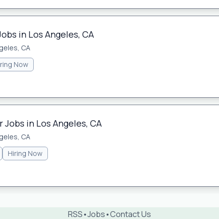
Jobs in Los Angeles, CA
geles, CA
iring Now
 Jobs in Los Angeles, CA
geles, CA
Hiring Now
RSS
•
Jobs
•
Contact Us