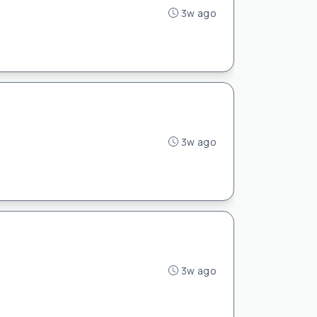
3w ago
3w ago
3w ago