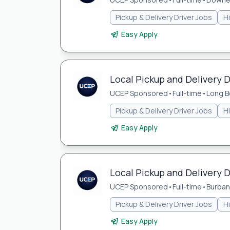
Pickup & Delivery Driver Jobs
H
Easy Apply
Local Pickup and Delivery D
UCEP Sponsored
•
Full-time
•
Long B
Pickup & Delivery Driver Jobs
H
Easy Apply
Local Pickup and Delivery D
UCEP Sponsored
•
Full-time
•
Burban
Pickup & Delivery Driver Jobs
H
Easy Apply