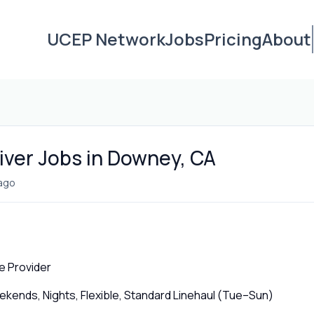
UCEP Network
Jobs
Pricing
About
iver Jobs in Downey, CA
ago
e Provider
ends, Nights, Flexible, Standard Linehaul (Tue–Sun)