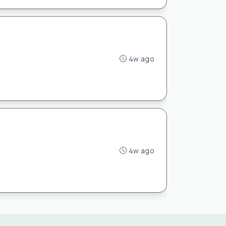
4w ago
4w ago