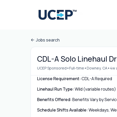
Jobs search
CDL-A Solo Linehaul Dr
•
•
•
UCEP Sponsored
Full-time
Downey, CA
4w 
License Requirement:
CDL-A Required
Linehaul Run Type:
Wild (variable routes)
Benefits Offered:
Benefits Vary by Servic
Schedule Shifts Available:
Weekdays, Week