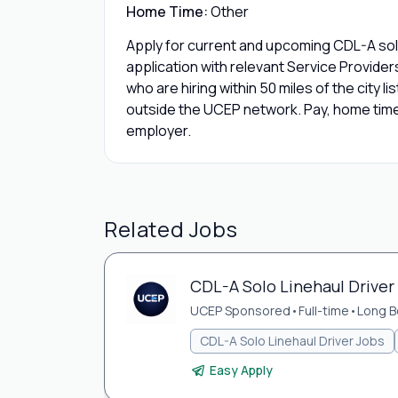
Home Time:
Other
Apply for current and upcoming CDL-A sol
application with relevant Service Provide
who are hiring within 50 miles of the city l
outside the UCEP network. Pay, home time,
employer.
Related Jobs
CDL-A Solo Linehaul Driver
UCEP Sponsored
•
Full-time
•
Long B
CDL-A Solo Linehaul Driver Jobs
Easy Apply