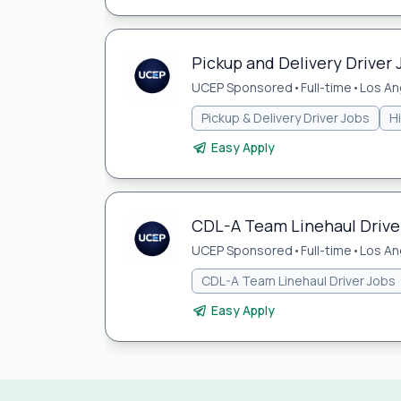
Pickup and Delivery Driver 
UCEP Sponsored
•
Full-time
•
Los An
Pickup & Delivery Driver Jobs
H
Easy Apply
CDL-A Team Linehaul Driver
UCEP Sponsored
•
Full-time
•
Los An
CDL-A Team Linehaul Driver Jobs
Easy Apply