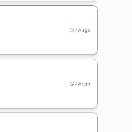
4w ago
4w ago