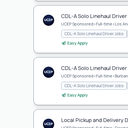
CDL-A Solo Linehaul Driver 
UCEP Sponsored
•
Full-time
•
Los An
CDL-A Solo Linehaul Driver Jobs
Easy Apply
CDL-A Solo Linehaul Driver
UCEP Sponsored
•
Full-time
•
Burban
CDL-A Solo Linehaul Driver Jobs
Easy Apply
Local Pickup and Delivery 
UCEP Sponsored
•
Full-time
•
Downe