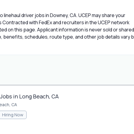
o linehaul driver jobs in Downey, CA. UCEP may share your
rs Contracted with FedEx and recruiters in the UCEP network
isted on this page. Applicant information is never sold or share
 benefits, schedules, route type, and other job details vary 
 Jobs in Long Beach, CA
each, CA
Hiring Now