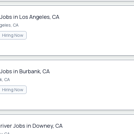
Jobs in Los Angeles, CA
geles, CA
Hiring Now
 Jobs in Burbank, CA
k, CA
Hiring Now
Driver Jobs in Downey, CA
y, CA