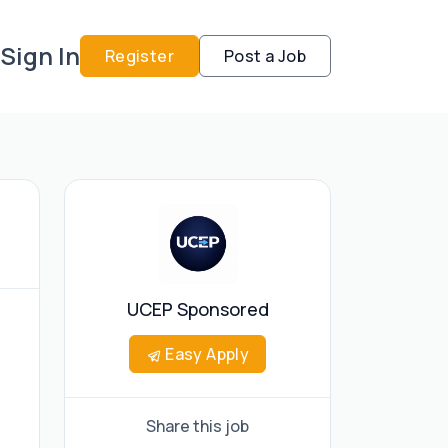
Sign In
Register
Post a Job
UCEP Sponsored
Easy Apply
Share this job