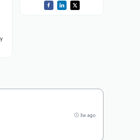
d
by
3w ago