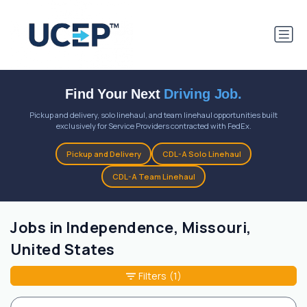
Find Your Next
Driving Job.
Pickup and delivery, solo linehaul, and team linehaul opportunities built
exclusively for Service Providers contracted with FedEx.
Pickup and Delivery
CDL-A Solo Linehaul
CDL-A Team Linehaul
Jobs in Independence, Missouri,
United States
Filters
(1)