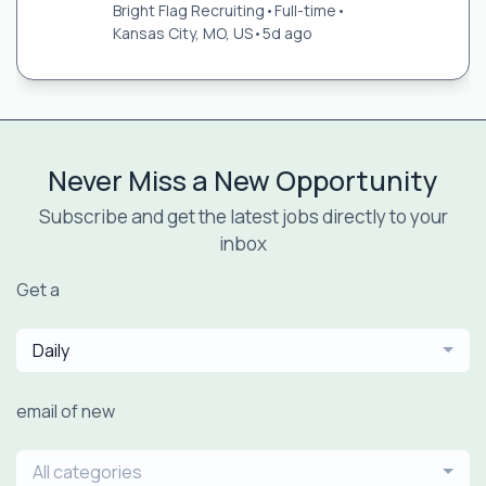
Bright Flag Recruiting
•
Full-time
•
Kansas City, MO, US
•
5d ago
Never Miss a New Opportunity
Subscribe and get the latest jobs directly to your
inbox
Get a
Daily
email of new
All categories