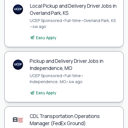
Local Pickup and Delivery Driver Jobs in
Overland Park, KS
UCEP Sponsored
•
Full-time
•
Overland Park, KS
•
4w ago
Easy Apply
Pickup and Delivery Driver Jobs in
Independence, MO
UCEP Sponsored
•
Full-time
•
Independence, MO
•
4w ago
Easy Apply
CDL Transportation Operations
Manager (FedEx Ground)