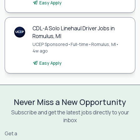
Easy Apply
CDL-A Solo Linehaul Driver Jobs in
Romulus, MI
UCEP Sponsored
•
Full-time
•
Romulus, MI
•
4w ago
Easy Apply
Never Miss a New Opportunity
Subscribe and get the latest jobs directly to your
inbox
Get a