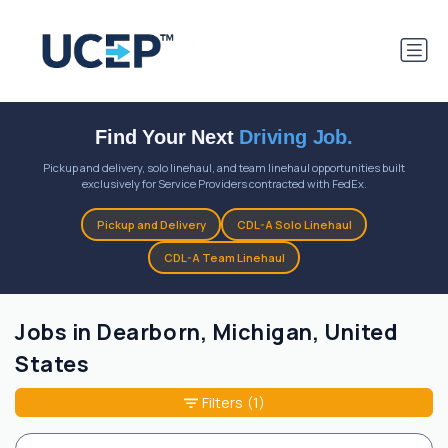
Find Your Next
Driving Job.
Pickup and delivery, solo linehaul, and team linehaul opportunities built
exclusively for Service Providers contracted with FedEx.
Pickup and Delivery
CDL-A Solo Linehaul
CDL-A Team Linehaul
Jobs in Dearborn, Michigan, United
States
Filters
(1)