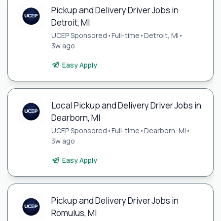
Pickup and Delivery Driver Jobs in
Detroit, MI
UCEP Sponsored
•
Full-time
•
Detroit, MI
•
3w ago
Easy Apply
Local Pickup and Delivery Driver Jobs in
Dearborn, MI
UCEP Sponsored
•
Full-time
•
Dearborn, MI
•
3w ago
Easy Apply
Pickup and Delivery Driver Jobs in
Romulus, MI