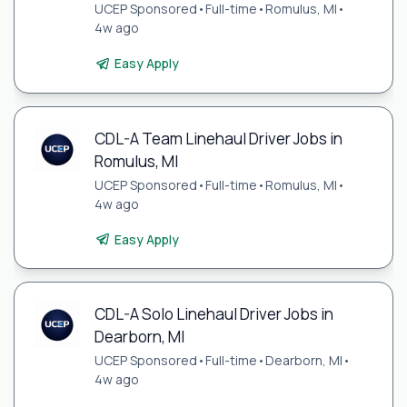
UCEP Sponsored
•
Full-time
•
Romulus, MI
•
4w ago
Easy Apply
CDL-A Team Linehaul Driver Jobs in
Romulus, MI
UCEP Sponsored
•
Full-time
•
Romulus, MI
•
4w ago
Easy Apply
CDL-A Solo Linehaul Driver Jobs in
Dearborn, MI
UCEP Sponsored
•
Full-time
•
Dearborn, MI
•
4w ago