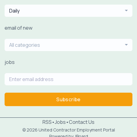
Daily
email of new
All categories
jobs
Subscribe
RSS
•
Jobs
•
Contact Us
© 2026 United Contractor Employment Portal
Powered by
JBoard