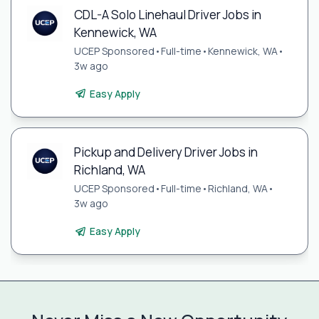
CDL-A Solo Linehaul Driver Jobs in
Kennewick, WA
UCEP Sponsored
•
Full-time
•
Kennewick, WA
•
3w ago
Easy Apply
Pickup and Delivery Driver Jobs in
Richland, WA
UCEP Sponsored
•
Full-time
•
Richland, WA
•
3w ago
Easy Apply