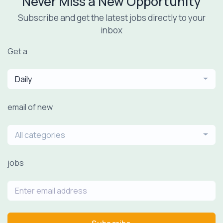
Never Miss a New Opportunity
Subscribe and get the latest jobs directly to your
inbox
Get a
Daily
email of new
All categories
jobs