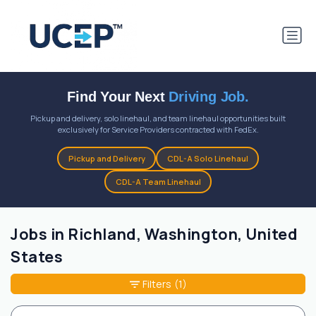
Find Your Next
Driving Job.
Pickup and delivery, solo linehaul, and team linehaul opportunities built
exclusively for Service Providers contracted with FedEx.
Pickup and Delivery
CDL-A Solo Linehaul
CDL-A Team Linehaul
Jobs in Richland, Washington, United
States
Filters
(1)