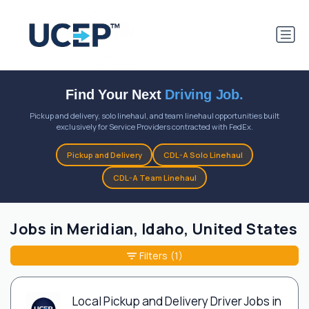
Find Your Next
Driving Job.
Pickup and delivery, solo linehaul, and team linehaul opportunities built
exclusively for Service Providers contracted with FedEx.
Pickup and Delivery
CDL-A Solo Linehaul
CDL-A Team Linehaul
Jobs in Meridian, Idaho, United States
Filters
(1)
Local Pickup and Delivery Driver Jobs in