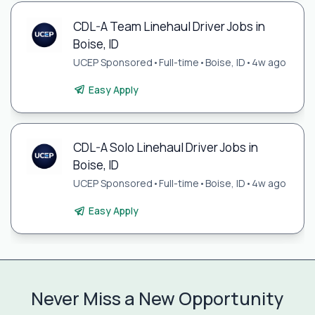
CDL-A Team Linehaul Driver Jobs in
Boise, ID
UCEP Sponsored
•
Full-time
•
Boise, ID
•
4w ago
Easy Apply
CDL-A Solo Linehaul Driver Jobs in
Boise, ID
UCEP Sponsored
•
Full-time
•
Boise, ID
•
4w ago
Easy Apply
Never Miss a New Opportunity