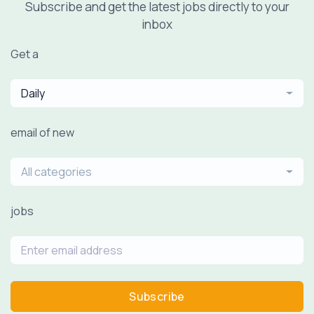
Subscribe and get the latest jobs directly to your
inbox
Get a
Daily
email of new
All categories
jobs
Subscribe