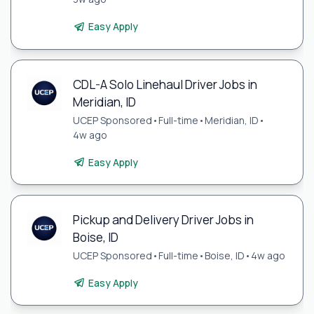
Easy Apply
CDL-A Solo Linehaul Driver Jobs in
Meridian, ID
UCEP Sponsored
•
Full-time
•
Meridian, ID
•
4w ago
Easy Apply
Pickup and Delivery Driver Jobs in
Boise, ID
UCEP Sponsored
•
Full-time
•
Boise, ID
•
4w ago
Easy Apply