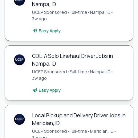
Nampa, ID
UCEP Sponsored
•
Full-time
•
Nampa, ID
•
3w ago
Easy Apply
CDL-A Solo Linehaul Driver Jobs in
Nampa, ID
UCEP Sponsored
•
Full-time
•
Nampa, ID
•
3w ago
Easy Apply
Local Pickup and Delivery Driver Jobs in
Meridian, ID
UCEP Sponsored
•
Full-time
•
Meridian, ID
•
3w ago