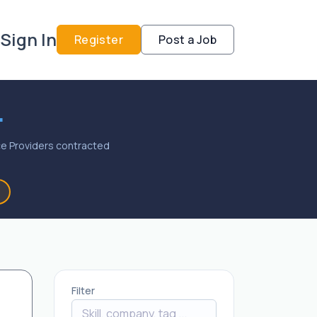
Sign In
Register
Post a Job
.
vice Providers contracted
Filter