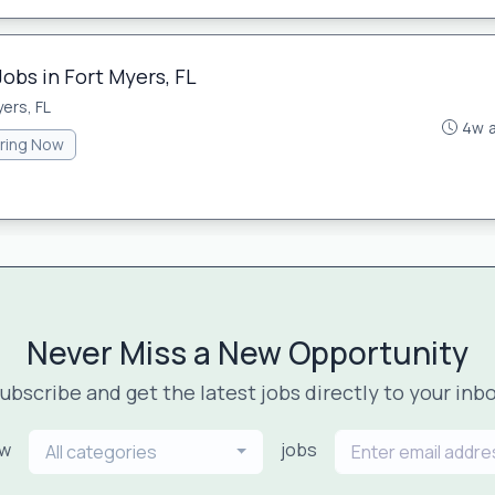
Jobs in Fort Myers, FL
ers, FL
4w 
iring Now
Never Miss a New Opportunity
ubscribe and get the latest jobs directly to your inb
ew
jobs
All categories