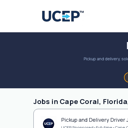
Pickup and delivery, sol
Jobs in Cape Coral, Florida
Pickup and Delivery Driver 
UCEP Sponsored
•
Full-time
•
Cape C