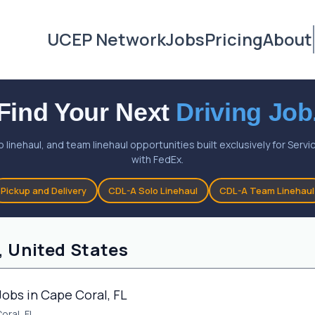
UCEP Network
Jobs
Pricing
About
Find Your Next
Driving Job
o linehaul, and team linehaul opportunities built exclusively for Ser
with FedEx.
Pickup and Delivery
CDL-A Solo Linehaul
CDL-A Team Linehaul
, United States
Jobs in Cape Coral, FL
oral, FL