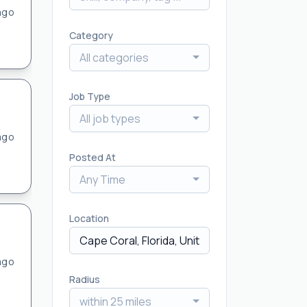
ago
Category
All categories
Job Type
All job types
ago
Posted At
Any Time
Location
ago
Radius
within 25 miles