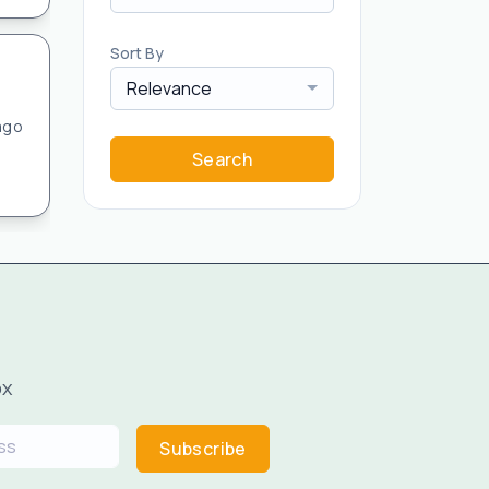
Sort By
Relevance
ago
Search
ox
Subscribe