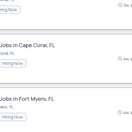
3w 
iring Now
Jobs in Cape Coral, FL
oral, FL
4w 
Hiring Now
Jobs in Fort Myers, FL
ers, FL
4w 
Hiring Now