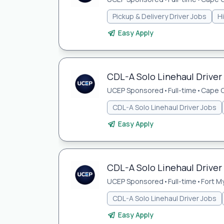
Pickup & Delivery Driver Jobs
H
Easy Apply
CDL-A Solo Linehaul Driver 
UCEP Sponsored
•
Full-time
•
Cape C
CDL-A Solo Linehaul Driver Jobs
Easy Apply
CDL-A Solo Linehaul Driver 
UCEP Sponsored
•
Full-time
•
Fort My
CDL-A Solo Linehaul Driver Jobs
Easy Apply