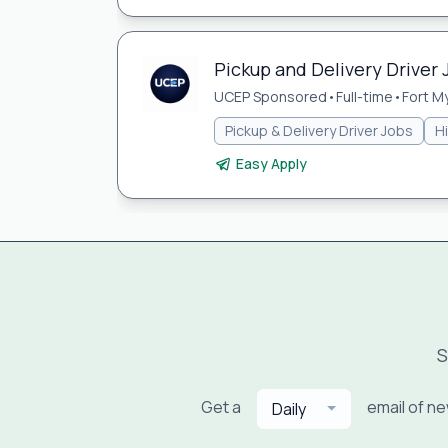
Pickup and Delivery Driver 
UCEP Sponsored
•
Full-time
•
Fort My
Pickup & Delivery Driver Jobs
H
Easy Apply
S
Get a
email of n
Daily