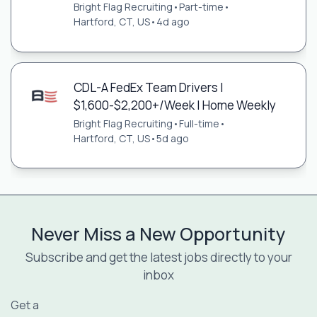
Bright Flag Recruiting
•
Part-time
•
Hartford, CT, US
•
4d ago
CDL-A FedEx Team Drivers |
$1,600-$2,200+/Week | Home Weekly
Bright Flag Recruiting
•
Full-time
•
Hartford, CT, US
•
5d ago
Never Miss a New Opportunity
Subscribe and get the latest jobs directly to your
inbox
Get a