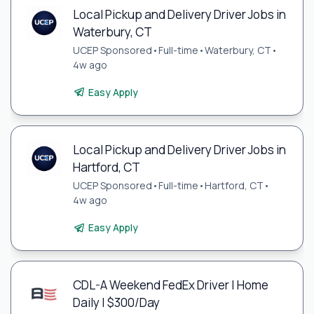
Local Pickup and Delivery Driver Jobs in
Waterbury, CT
UCEP Sponsored
•
Full-time
•
Waterbury, CT
•
4w ago
Easy Apply
Local Pickup and Delivery Driver Jobs in
Hartford, CT
UCEP Sponsored
•
Full-time
•
Hartford, CT
•
4w ago
Easy Apply
CDL-A Weekend FedEx Driver | Home
Daily | $300/Day