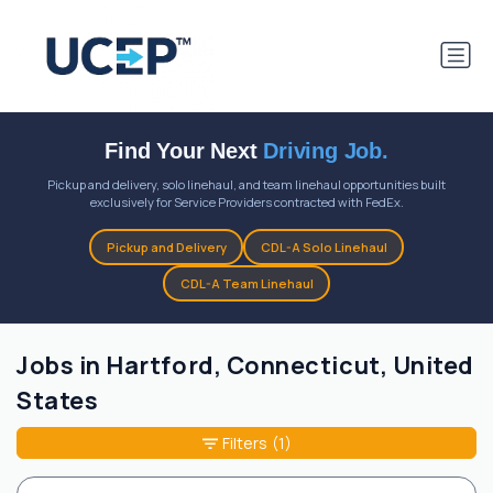
Find Your Next
Driving Job.
Pickup and delivery, solo linehaul, and team linehaul opportunities built
exclusively for Service Providers contracted with FedEx.
Pickup and Delivery
CDL-A Solo Linehaul
CDL-A Team Linehaul
Jobs in Hartford, Connecticut, United
States
Filters
(1)