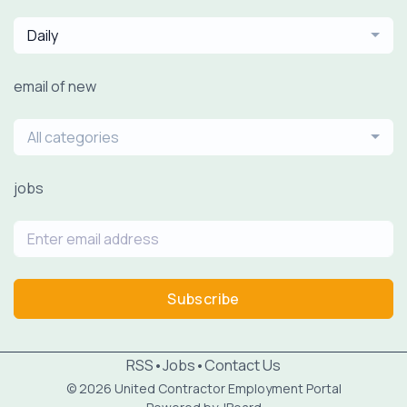
Daily
email of new
All categories
jobs
Subscribe
RSS
•
Jobs
•
Contact Us
© 2026 United Contractor Employment Portal