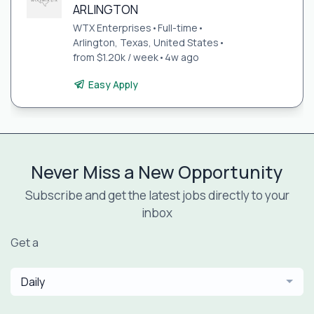
ARLINGTON
WTX Enterprises
•
Full-time
•
Arlington, Texas, United States
•
from $1.20k / week
•
4w ago
Easy Apply
Never Miss a New Opportunity
Subscribe and get the latest jobs directly to your
inbox
Get a
Daily