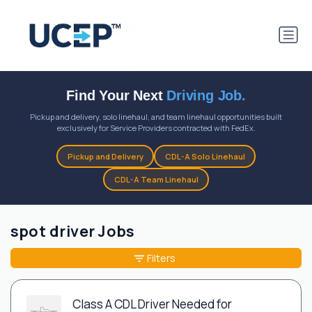
Find Your Next
Driving Job.
Pickup and delivery, solo linehaul, and team linehaul opportunities built
exclusively for Service Providers contracted with FedEx.
Pickup and Delivery
CDL-A Solo Linehaul
CDL-A Team Linehaul
spot driver Jobs
Filters
Class A CDL Driver Needed for