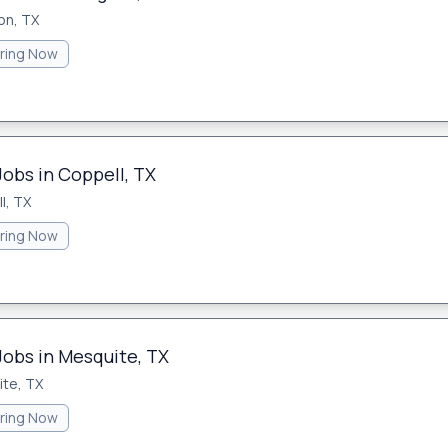
on, TX
iring Now
Jobs in Coppell, TX
l, TX
iring Now
Jobs in Mesquite, TX
te, TX
iring Now