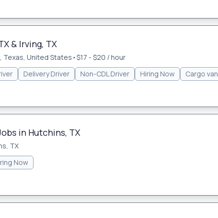
TX & Irving, TX
 Texas, United States
•
$17 - $20 / hour
iver
Delivery Driver
Non-CDL Driver
Hiring Now
Cargo van
Jobs in Hutchins, TX
ns, TX
iring Now