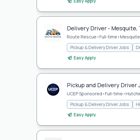
Easy Apply
Delivery Driver - Mesquite, 
Route Rescue
•
Full-time
•
Mesquite,
Pickup & Delivery Driver Jobs
Dr
Easy Apply
Pickup and Delivery Driver 
UCEP Sponsored
•
Full-time
•
Hutchi
Pickup & Delivery Driver Jobs
H
Easy Apply