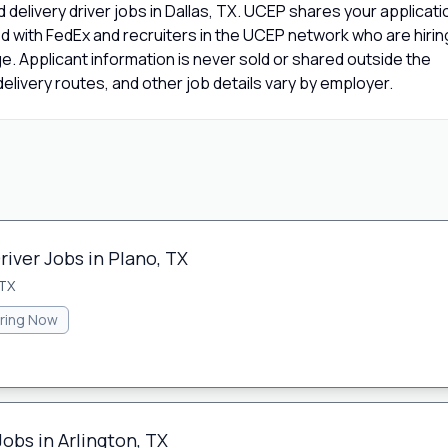
delivery driver jobs in Dallas, TX. UCEP shares your applicati
d with FedEx and recruiters in the UCEP network who are hirin
age. Applicant information is never sold or shared outside the
livery routes, and other job details vary by employer.
river Jobs in Plano, TX
 TX
iring Now
Jobs in Arlington, TX