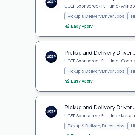
UCEP Sponsored
•
Full-time
•
Arlingt
Pickup & Delivery Driver Jobs
H
Easy Apply
Pickup and Delivery Driver 
UCEP Sponsored
•
Full-time
•
Coppel
Pickup & Delivery Driver Jobs
H
Easy Apply
Pickup and Delivery Driver 
UCEP Sponsored
•
Full-time
•
Mesqui
Pickup & Delivery Driver Jobs
H