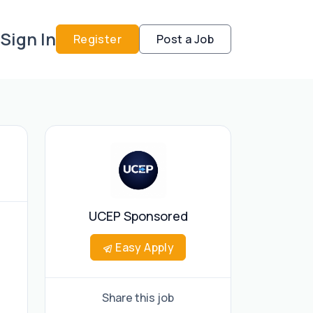
Sign In
Register
Post a Job
UCEP Sponsored
Easy Apply
Share this job