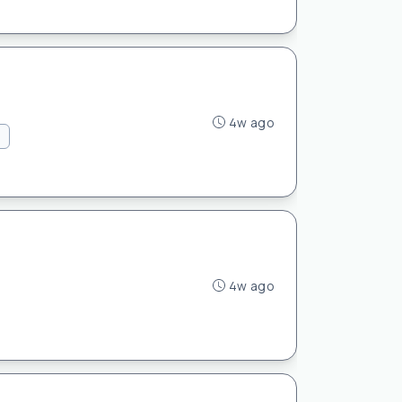
4w ago
4w ago