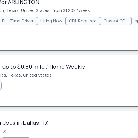
 for ARLINGTON
on, Texas, United States
•
from $1.20k / week
Full-Time Driver
Hiring Now
CDL Required
Class A CDL
s
- up to $0.80 mile / Home Weekly
llas, Texas, United States
 Jobs in Dallas, TX
 TX