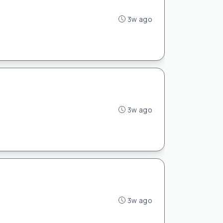
3w ago
3w ago
3w ago