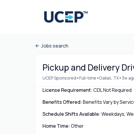
Jobs search
Pickup and Delivery Dri
•
•
•
UCEP Sponsored
Full-time
Dallas, TX
3w ag
License Requirement:
CDL Not Required
Benefits Offered:
Benefits Vary by Servic
Schedule Shifts Available:
Weekdays, Week
Home Time:
Other