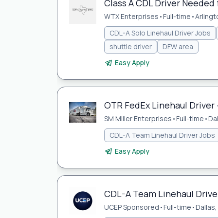
Class A CDL Driver Needed
WTX Enterprises
•
Full-time
•
Arlingt
CDL-A Solo Linehaul Driver Jobs
shuttle driver
DFW area
Easy Apply
OTR FedEx Linehaul Driver 
SM Miller Enterprises
•
Full-time
•
Da
CDL-A Team Linehaul Driver Jobs
Easy Apply
CDL-A Team Linehaul Driver
UCEP Sponsored
•
Full-time
•
Dallas,