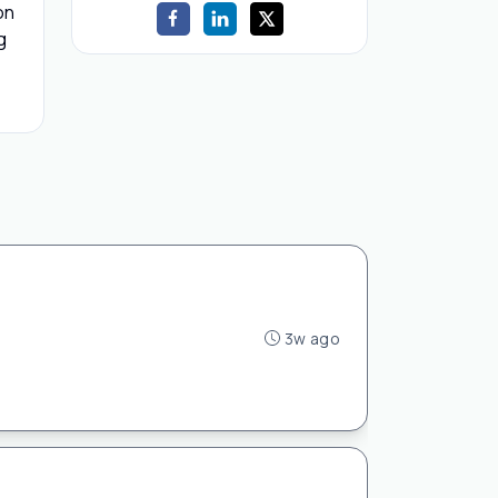
on
g
3w ago