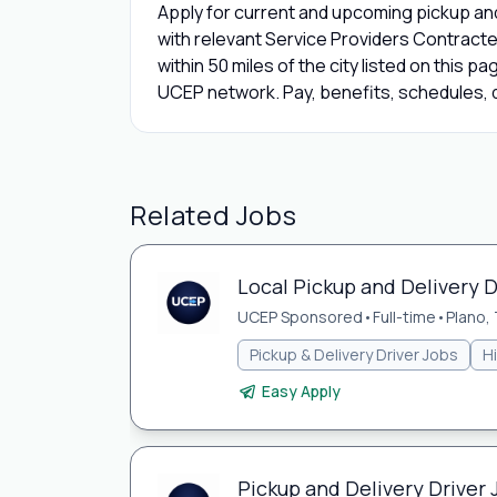
Apply for current and upcoming pickup and 
with relevant Service Providers Contracte
within 50 miles of the city listed on this p
UCEP network. Pay, benefits, schedules, de
Related Jobs
Local Pickup and Delivery D
UCEP Sponsored
•
Full-time
•
Plano,
Pickup & Delivery Driver Jobs
H
Easy Apply
Pickup and Delivery Driver 