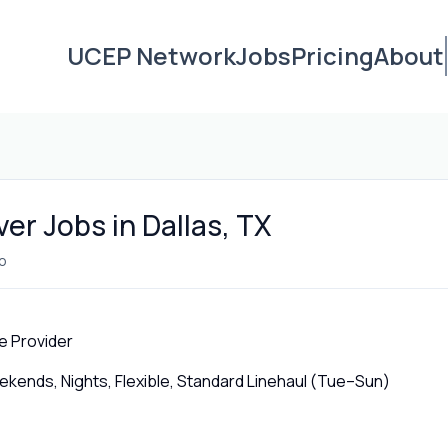
UCEP Network
Jobs
Pricing
About
ver Jobs in Dallas, TX
o
e Provider
ends, Nights, Flexible, Standard Linehaul (Tue–Sun)