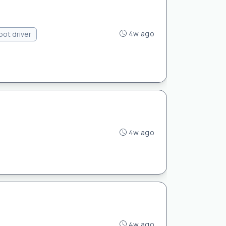
4w ago
pot driver
4w ago
4w ago