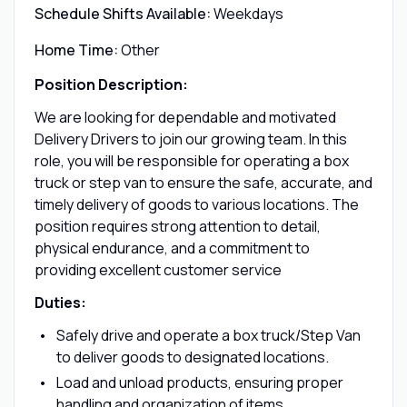
Schedule Shifts Available:
Weekdays
Home Time:
Other
Position Description:
We are looking for dependable and motivated
Delivery Drivers to join our growing team. In this
role, you will be responsible for operating a box
truck or step van to ensure the safe, accurate, and
timely delivery of goods to various locations. The
position requires strong attention to detail,
physical endurance, and a commitment to
providing excellent customer service
Duties:
Safely drive and operate a box truck/Step Van
to deliver goods to designated locations.
Load and unload products, ensuring proper
handling and organization of items