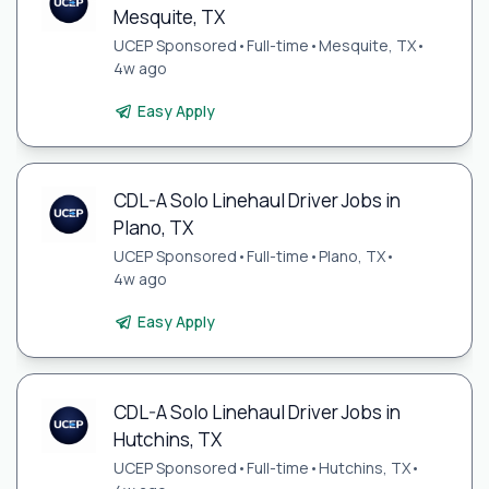
Mesquite, TX
UCEP Sponsored
•
Full-time
•
Mesquite, TX
•
4w ago
Easy Apply
CDL-A Solo Linehaul Driver Jobs in
Plano, TX
UCEP Sponsored
•
Full-time
•
Plano, TX
•
4w ago
Easy Apply
CDL-A Solo Linehaul Driver Jobs in
Hutchins, TX
UCEP Sponsored
•
Full-time
•
Hutchins, TX
•