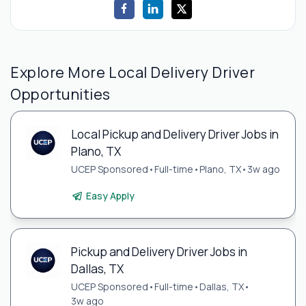
Explore More Local Delivery Driver
Opportunities
Local Pickup and Delivery Driver Jobs in
Plano, TX
UCEP Sponsored
•
Full-time
•
Plano, TX
•
3w ago
Easy Apply
Pickup and Delivery Driver Jobs in
Dallas, TX
UCEP Sponsored
•
Full-time
•
Dallas, TX
•
3w ago