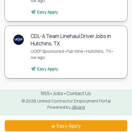
4w ago
Easy Apply
CDL-A Team Linehaul Driver Jobs in
Hutchins, TX
UCEP Sponsored
•
Full-time
•
Hutchins, TX
•
4w ago
Easy Apply
RSS
•
Jobs
•
Contact Us
© 2026 United Contractor Employment Portal
Powered by
JBoard
Easy Apply