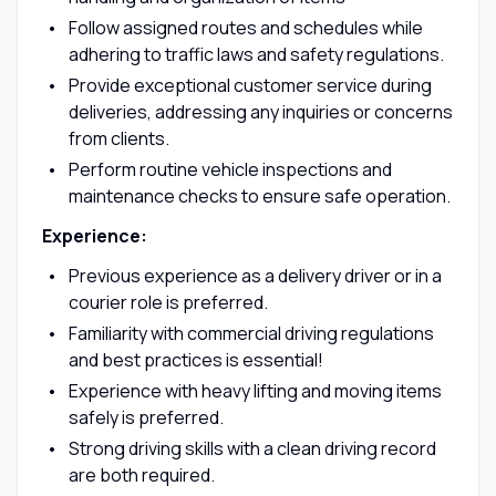
Follow assigned routes and schedules while
adhering to traffic laws and safety regulations.
Provide exceptional customer service during
deliveries, addressing any inquiries or concerns
from clients.
Perform routine vehicle inspections and
maintenance checks to ensure safe operation.
Experience:
Previous experience as a delivery driver or in a
courier role is preferred.
Familiarity with commercial driving regulations
and best practices is essential!
Experience with heavy lifting and moving items
safely is preferred.
Strong driving skills with a clean driving record
are both required.