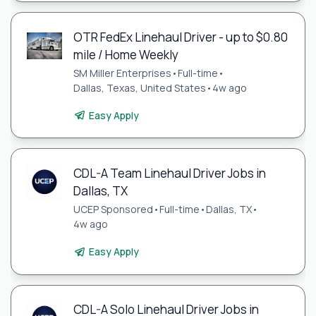
OTR FedEx Linehaul Driver - up to $0.80
mile / Home Weekly
SM Miller Enterprises
•
Full-time
•
Dallas, Texas, United States
•
4w ago
Easy Apply
CDL-A Team Linehaul Driver Jobs in
Dallas, TX
UCEP Sponsored
•
Full-time
•
Dallas, TX
•
4w ago
Easy Apply
CDL-A Solo Linehaul Driver Jobs in