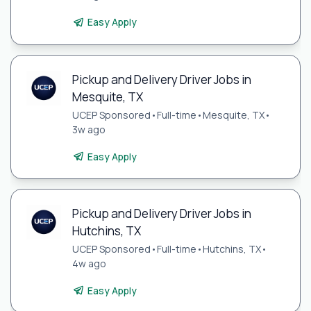
Easy Apply
Pickup and Delivery Driver Jobs in
Mesquite, TX
UCEP Sponsored
•
Full-time
•
Mesquite, TX
•
3w ago
Easy Apply
Pickup and Delivery Driver Jobs in
Hutchins, TX
UCEP Sponsored
•
Full-time
•
Hutchins, TX
•
4w ago
Easy Apply