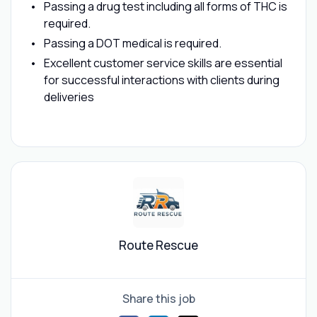
Passing a drug test including all forms of THC is
required.
Passing a DOT medical is required.
Excellent customer service skills are essential
for successful interactions with clients during
deliveries
Route Rescue
Share this job