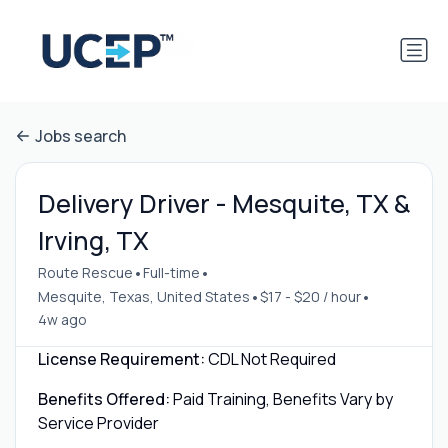
Jobs search
Delivery Driver - Mesquite, TX &
Irving, TX
•
•
Route Rescue
Full-time
•
•
Mesquite, Texas, United States
$17 - $20 / hour
4w ago
License Requirement:
CDL Not Required
Benefits Offered:
Paid Training, Benefits Vary by
Service Provider