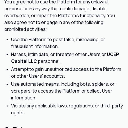
You agree not to use the Platform for any unlawful
purpose or in any way that could damage, disable,
overburden, or impair the Platform's functionality. You
also agree not to engage in any of the following
prohibited activities:
Use the Platform to post false, misleading, or
fraudulent information.
Harass, intimidate, or threaten other Users or
UCEP
Capital LLC
personnel.
Attempt to gain unauthorized access to the Platform
or other Users' accounts.
Use automated means, including bots, spiders, or
scrapers, to access the Platform or collect User
information.
Violate any applicable laws, regulations, or third-party
rights.