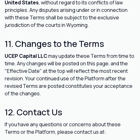
United States
, without regard to its conflicts of law
principles. Any disputes arising under or in connection
with these Terms shall be subject to the exclusive
jurisdiction of the courts in Wyoming.
11. Changes to the Terms
UCEP Capital LLC
may update these Terms from time to
time. Any changes will be posted on this page, and the
"Effective Date" at the top will reflect the most recent
revision. Your continued use of the Platform after the
revised Terms are posted constitutes your acceptance
of the changes.
12. Contact Us
If you have any questions or concerns about these
Terms or the Platform, please contact us at: