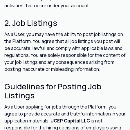
activities that occur under your account.
2. Job Listings
As a User, you may have the ability to post job listings on
the Platform. You agree that all job listings you post will
be accurate, lawful, and comply with applicable laws and
regulations. You are solely responsible for the content of
your job listings and any consequences arising from
posting inaccurate or misleading information.
Guidelines for Posting Job
Listings
As a User applying for jobs through the Platform, you
agree to provide accurate and truthful information in your
application materials.
UCEP Capital LLC
is not
responsible for the hiring decisions of employers using