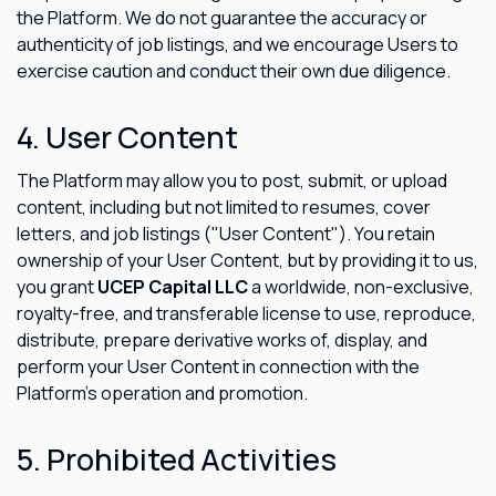
the Platform. We do not guarantee the accuracy or
authenticity of job listings, and we encourage Users to
exercise caution and conduct their own due diligence.
4. User Content
The Platform may allow you to post, submit, or upload
content, including but not limited to resumes, cover
letters, and job listings ("User Content"). You retain
ownership of your User Content, but by providing it to us,
you grant
UCEP Capital LLC
a worldwide, non-exclusive,
royalty-free, and transferable license to use, reproduce,
distribute, prepare derivative works of, display, and
perform your User Content in connection with the
Platform's operation and promotion.
5. Prohibited Activities