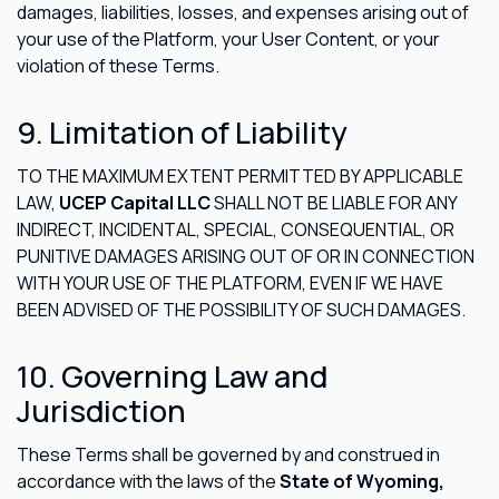
damages, liabilities, losses, and expenses arising out of
your use of the Platform, your User Content, or your
violation of these Terms.
9. Limitation of Liability
TO THE MAXIMUM EXTENT PERMITTED BY APPLICABLE
LAW,
UCEP Capital LLC
SHALL NOT BE LIABLE FOR ANY
INDIRECT, INCIDENTAL, SPECIAL, CONSEQUENTIAL, OR
PUNITIVE DAMAGES ARISING OUT OF OR IN CONNECTION
WITH YOUR USE OF THE PLATFORM, EVEN IF WE HAVE
BEEN ADVISED OF THE POSSIBILITY OF SUCH DAMAGES.
10. Governing Law and
Jurisdiction
These Terms shall be governed by and construed in
accordance with the laws of the
State of Wyoming,