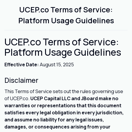
UCEP.co Terms of Service:
Platform Usage Guidelines
UCEP.co Terms of Service:
Platform Usage Guidelines
Effective Date:
August 15, 2025
Disclaimer
This Terms of Service sets out the rules governing use
of UCEP.co.
UCEP Capital LLC and JBoard make no
warranties or representations that this document
satisfies every legal obligation in every jurisdiction,
and assume no liability for any legal issues,
damages, or consequences arising from your