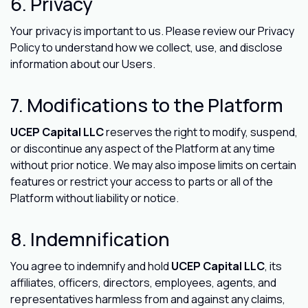
6. Privacy
Your privacy is important to us. Please review our Privacy
Policy to understand how we collect, use, and disclose
information about our Users.
7. Modifications to the Platform
UCEP Capital LLC
reserves the right to modify, suspend,
or discontinue any aspect of the Platform at any time
without prior notice. We may also impose limits on certain
features or restrict your access to parts or all of the
Platform without liability or notice.
8. Indemnification
You agree to indemnify and hold
UCEP Capital LLC
, its
affiliates, officers, directors, employees, agents, and
representatives harmless from and against any claims,