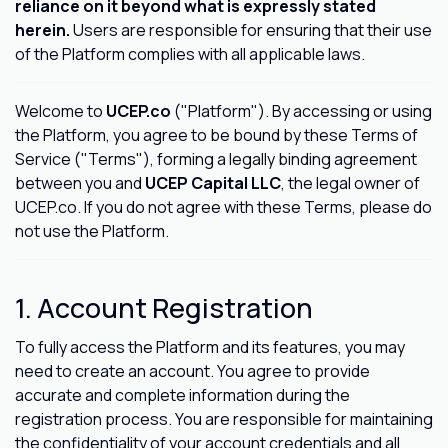
reliance on it beyond what is expressly stated
herein.
Users are responsible for ensuring that their use
of the Platform complies with all applicable laws.
Welcome to
UCEP.co
("Platform"). By accessing or using
the Platform, you agree to be bound by these Terms of
Service ("Terms"), forming a legally binding agreement
between you and
UCEP Capital LLC
, the legal owner of
UCEP.co. If you do not agree with these Terms, please do
not use the Platform.
1. Account Registration
To fully access the Platform and its features, you may
need to create an account. You agree to provide
accurate and complete information during the
registration process. You are responsible for maintaining
the confidentiality of your account credentials and all