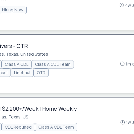
4w 
Hiring Now
ivers - OTR
as, Texas, United States
1m 
Class A CDL
Class A CDL Team
haul
Linehaul
OTR
| $2,200+/Week | Home Weekly
llas, Texas, US
1w 
CDL Required
Class A CDL Team