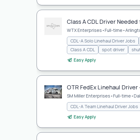
Class A CDL Driver Needed
WTX Enterprises
•
Full-time
•
Arlingt
CDL-A Solo Linehaul Driver Jobs
Class A CDL
spot driver
shut
Easy Apply
OTR FedEx Linehaul Driver 
SM Miller Enterprises
•
Full-time
•
Da
CDL-A Team Linehaul Driver Jobs
Easy Apply