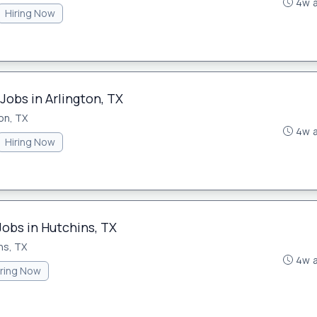
4w 
Hiring Now
Jobs in Arlington, TX
on, TX
4w 
Hiring Now
Jobs in Hutchins, TX
ns, TX
4w 
iring Now