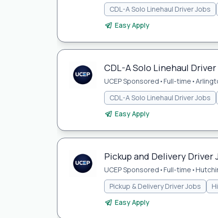
CDL-A Solo Linehaul Driver Jobs
Easy Apply
CDL-A Solo Linehaul Driver 
UCEP Sponsored
•
Full-time
•
Arlingt
CDL-A Solo Linehaul Driver Jobs
Easy Apply
Pickup and Delivery Driver 
UCEP Sponsored
•
Full-time
•
Hutchi
Pickup & Delivery Driver Jobs
H
Easy Apply