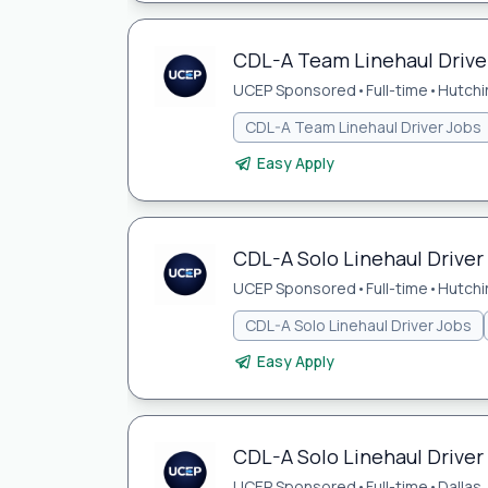
CDL-A Team Linehaul Driver
UCEP Sponsored
•
Full-time
•
Hutchi
CDL-A Team Linehaul Driver Jobs
Easy Apply
CDL-A Solo Linehaul Driver 
UCEP Sponsored
•
Full-time
•
Hutchi
CDL-A Solo Linehaul Driver Jobs
Easy Apply
CDL-A Solo Linehaul Driver 
UCEP Sponsored
•
Full-time
•
Dallas,