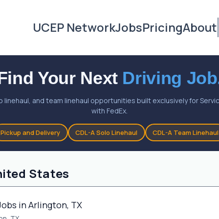
UCEP Network
Jobs
Pricing
About
Find Your Next
Driving Job
o linehaul, and team linehaul opportunities built exclusively for Ser
with FedEx.
Pickup and Delivery
CDL-A Solo Linehaul
CDL-A Team Linehaul
nited States
Jobs in Arlington, TX
on, TX