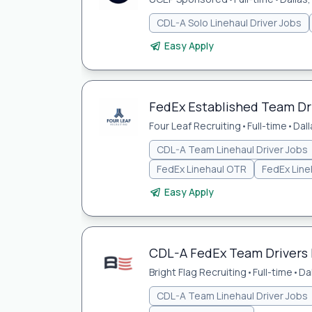
CDL-A Solo Linehaul Driver Jobs
Easy Apply
FedEx Established Team Dr
Four Leaf Recruiting
•
Full-time
•
Dall
CDL-A Team Linehaul Driver Jobs
FedEx Linehaul OTR
FedEx Line
Easy Apply
CDL-A FedEx Team Drivers 
Bright Flag Recruiting
•
Full-time
•
Da
CDL-A Team Linehaul Driver Jobs