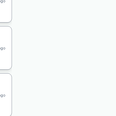
ago
ago
ago