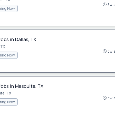
3w 
iring Now
obs in Dallas, TX
 TX
3w 
iring Now
Jobs in Mesquite, TX
te, TX
3w 
iring Now