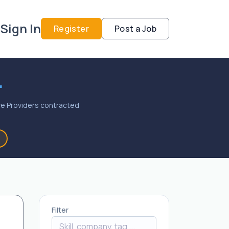
Sign In
Register
Post a Job
.
vice Providers contracted
Filter