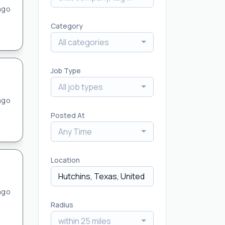
ago
Category
All categories
Job Type
All job types
ago
Posted At
Any Time
Location
ago
Radius
within 25 miles