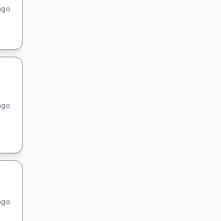
ago
ago
ago