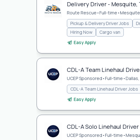
Delivery Driver - Mesquite, 
Route Rescue
•
Full-time
•
Mesquite,
Pickup & Delivery Driver Jobs
Dr
Hiring Now
Cargo van
Easy Apply
CDL-A Team Linehaul Driver
UCEP Sponsored
•
Full-time
•
Dallas,
CDL-A Team Linehaul Driver Jobs
Easy Apply
CDL-A Solo Linehaul Driver
UCEP Sponsored
•
Full-time
•
Mesqui