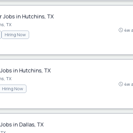
 Jobs in Hutchins, TX
ns, TX
4w 
Hiring Now
Jobs in Hutchins, TX
ns, TX
4w 
Hiring Now
Jobs in Dallas, TX
 TX