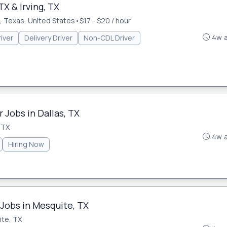
TX & Irving, TX
 Texas, United States
•
$17 - $20 / hour
4w 
iver
Delivery Driver
Non-CDL Driver
 Jobs in Dallas, TX
 TX
4w 
Hiring Now
 Jobs in Mesquite, TX
te, TX