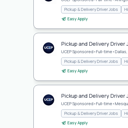
Pickup & Delivery Driver Jobs
H
Easy Apply
Pickup and Delivery Driver J
UCEP Sponsored
•
Full-time
•
Dallas,
Pickup & Delivery Driver Jobs
H
Easy Apply
Pickup and Delivery Driver 
UCEP Sponsored
•
Full-time
•
Mesqui
Pickup & Delivery Driver Jobs
H
Easy Apply