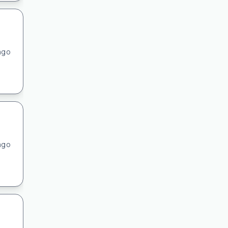
ago
ago