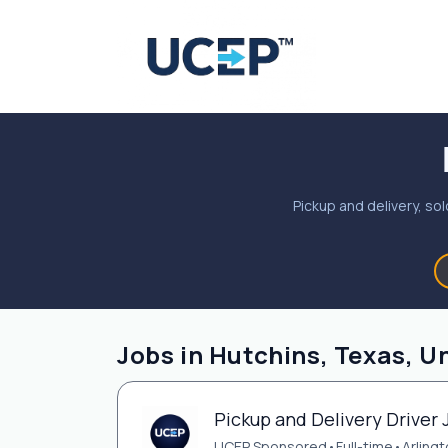
Pickup and delivery, sol
Jobs in Hutchins, Texas, U
Pickup and Delivery Driver 
UCEP Sponsored
•
Full-time
•
Arlingt