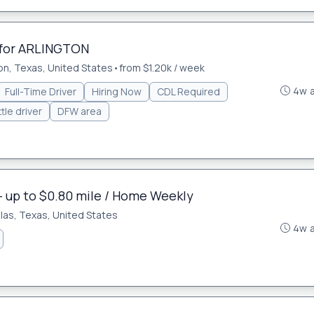
 for ARLINGTON
on, Texas, United States
•
from $1.20k / week
4w 
Full-Time Driver
Hiring Now
CDL Required
tle driver
DFW area
- up to $0.80 mile / Home Weekly
llas, Texas, United States
4w 