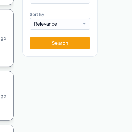
Sort By
Relevance
ago
Search
ago