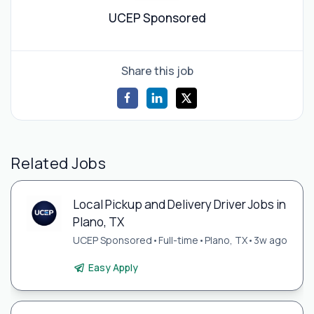
UCEP Sponsored
Share this job
Related Jobs
Local Pickup and Delivery Driver Jobs in
Plano, TX
UCEP Sponsored
•
Full-time
•
Plano, TX
•
3w ago
Easy Apply