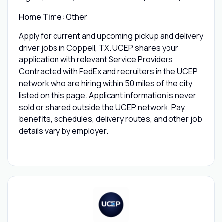
Home Time:
Other
Apply for current and upcoming pickup and delivery
driver jobs in Coppell, TX. UCEP shares your
application with relevant Service Providers
Contracted with FedEx and recruiters in the UCEP
network who are hiring within 50 miles of the city
listed on this page. Applicant information is never
sold or shared outside the UCEP network. Pay,
benefits, schedules, delivery routes, and other job
details vary by employer.