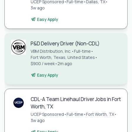
UCEP Sponsored
•
Full-time
•
Dallas, TX
•
3w ago
Easy Apply
P&D Delivery Driver (Non-CDL)
VBM Distribution, Inc.
•
Full-time
•
Fort Worth, Texas, United States
•
$900 / week
•
2m ago
Easy Apply
CDL-A Team Linehaul Driver Jobs in Fort
Worth, TX
UCEP Sponsored
•
Full-time
•
Fort Worth, TX
•
3w ago
Easy Apply