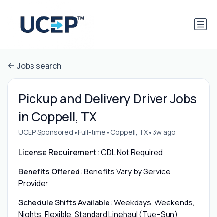
Jobs search
Pickup and Delivery Driver Jobs
in Coppell, TX
•
•
•
UCEP Sponsored
Full-time
Coppell, TX
3w ago
License Requirement:
CDL Not Required
Benefits Offered:
Benefits Vary by Service
Provider
Schedule Shifts Available:
Weekdays, Weekends,
Nights, Flexible, Standard Linehaul (Tue–Sun)