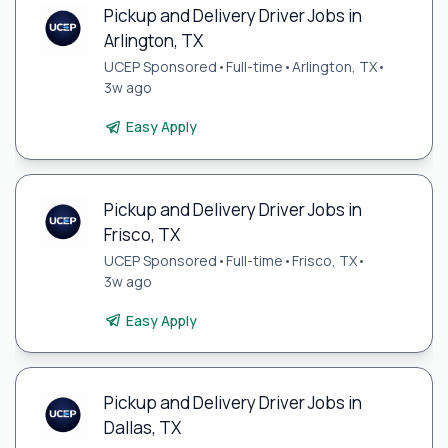
Pickup and Delivery Driver Jobs in
Arlington, TX
UCEP Sponsored
•
Full-time
•
Arlington, TX
•
3w ago
Easy Apply
Pickup and Delivery Driver Jobs in
Frisco, TX
UCEP Sponsored
•
Full-time
•
Frisco, TX
•
3w ago
Easy Apply
Pickup and Delivery Driver Jobs in
Dallas, TX