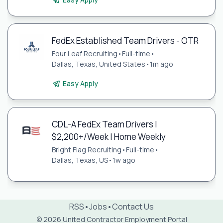
FedEx Established Team Drivers - OTR
Four Leaf Recruiting
•
Full-time
•
Dallas, Texas, United States
•
1m ago
Easy Apply
CDL-A FedEx Team Drivers |
$2,200+/Week | Home Weekly
Bright Flag Recruiting
•
Full-time
•
Dallas, Texas, US
•
1w ago
RSS
•
Jobs
•
Contact Us
© 2026 United Contractor Employment Portal