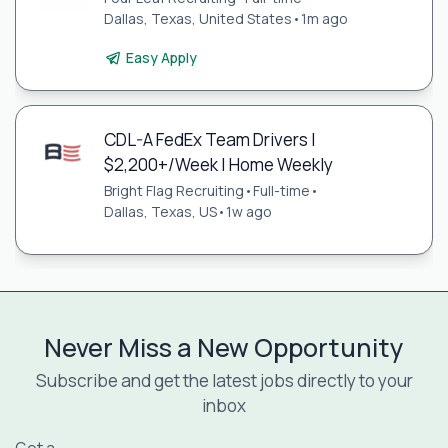
Dallas, Texas, United States
•
1m ago
Easy Apply
CDL-A FedEx Team Drivers |
$2,200+/Week | Home Weekly
Bright Flag Recruiting
•
Full-time
•
Dallas, Texas, US
•
1w ago
Never Miss a New Opportunity
Subscribe and get the latest jobs directly to your
inbox
Get a