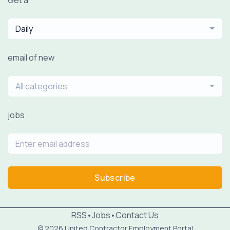
Daily
email of new
All categories
jobs
Subscribe
RSS
•
Jobs
•
Contact Us
© 2026 United Contractor Employment Portal