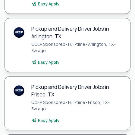
Easy Apply
Pickup and Delivery Driver Jobs in
Arlington, TX
UCEP Sponsored
•
Full-time
•
Arlington, TX
•
3w ago
Easy Apply
Pickup and Delivery Driver Jobs in
Frisco, TX
UCEP Sponsored
•
Full-time
•
Frisco, TX
•
3w ago
Easy Apply