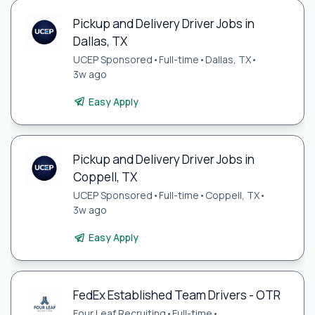
Pickup and Delivery Driver Jobs in
Dallas, TX
UCEP Sponsored
•
Full-time
•
Dallas, TX
•
3w ago
Easy Apply
Pickup and Delivery Driver Jobs in
Coppell, TX
UCEP Sponsored
•
Full-time
•
Coppell, TX
•
3w ago
Easy Apply
FedEx Established Team Drivers - OTR
Four Leaf Recruiting
•
Full-time
•