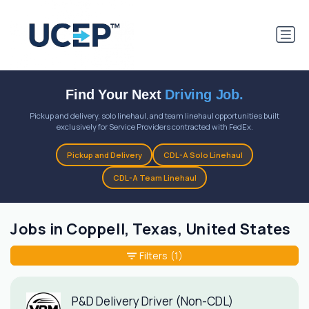
Find Your Next
Driving Job.
Pickup and delivery, solo linehaul, and team linehaul opportunities built
exclusively for Service Providers contracted with FedEx.
Pickup and Delivery
CDL-A Solo Linehaul
CDL-A Team Linehaul
Jobs in Coppell, Texas, United States
Filters
(1)
P&D Delivery Driver (Non-CDL)