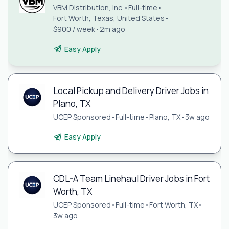
VBM Distribution, Inc.
•
Full-time
•
Fort Worth, Texas, United States
•
$900 / week
•
2m ago
Easy Apply
Local Pickup and Delivery Driver Jobs in
Plano, TX
UCEP Sponsored
•
Full-time
•
Plano, TX
•
3w ago
Easy Apply
CDL-A Team Linehaul Driver Jobs in Fort
Worth, TX
UCEP Sponsored
•
Full-time
•
Fort Worth, TX
•
3w ago