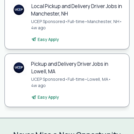
Local Pickup and Delivery Driver Jobs in
Manchester, NH
UCEP Sponsored
•
Full-time
•
Manchester, NH
•
4w ago
Easy Apply
Pickup and Delivery Driver Jobs in
Lowell, MA
UCEP Sponsored
•
Full-time
•
Lowell, MA
•
4w ago
Easy Apply