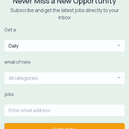
Never Miss a New Opportunity
Subscribe and get the latest jobs directly to your
inbox
Get a
Daily
email of new
All categories
jobs