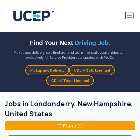
Find Your Next
Driving Job.
Pickup and delivery, solo linehaul, and team linehaul opportunities built
exclusively for Service Providers contracted with FedEx.
Pickup and Delivery
CDL-A Solo Linehaul
CDL-A Team Linehaul
Jobs in Londonderry, New Hampshire,
United States
Filters
(1)