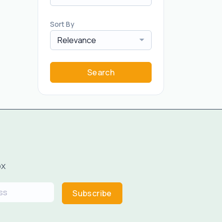
Sort By
Relevance
Search
ox
Subscribe