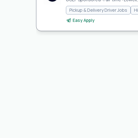
Pickup & Delivery Driver Jobs
H
Easy Apply