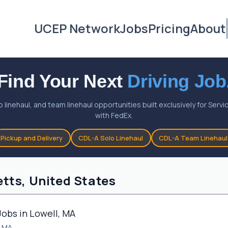
UCEP Network
Jobs
Pricing
About
Find Your Next
Driving Job
o linehaul, and team linehaul opportunities built exclusively for Ser
with FedEx.
Pickup and Delivery
CDL-A Solo Linehaul
CDL-A Team Linehaul
tts, United States
Jobs in Lowell, MA
, MA