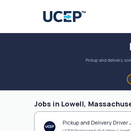
Pickup and delivery, sol
Jobs in Lowell, Massachuse
Pickup and Delivery Driver 
UCEP Sponsored
•
Full-time
•
Lowell