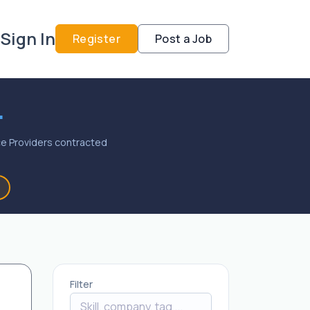
Sign In
Register
Post a Job
.
vice Providers contracted
Filter