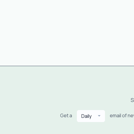
S
Get a
email of n
Daily