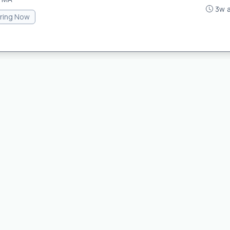
3w 
iring Now