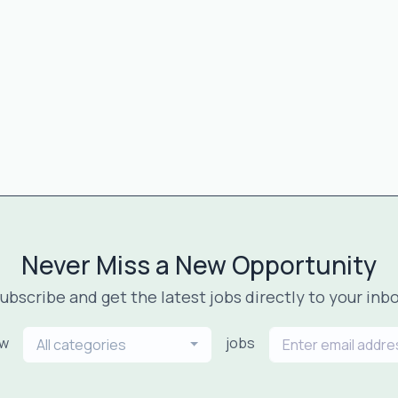
Never Miss a New Opportunity
ubscribe and get the latest jobs directly to your inb
ew
jobs
All categories