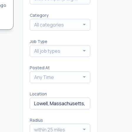
ago
Category
All categories
Job Type
All job types
Posted At
Any Time
Location
Radius
within 25 miles