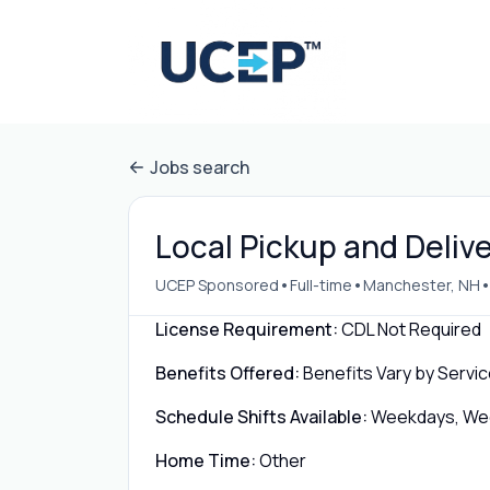
Jobs search
Local Pickup and Deliv
•
•
UCEP Sponsored
Full-time
Manchester, NH
License Requirement:
CDL Not Required
Benefits Offered:
Benefits Vary by Servic
Schedule Shifts Available:
Weekdays, Week
Home Time:
Other