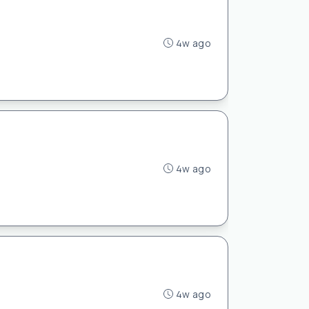
4w ago
4w ago
4w ago