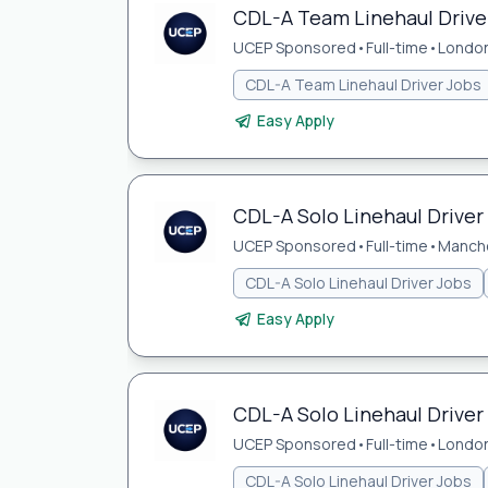
CDL-A Team Linehaul Driver
UCEP Sponsored
•
Full-time
•
London
CDL-A Team Linehaul Driver Jobs
Easy Apply
CDL-A Solo Linehaul Driver
UCEP Sponsored
•
Full-time
•
Manche
CDL-A Solo Linehaul Driver Jobs
Easy Apply
CDL-A Solo Linehaul Driver
UCEP Sponsored
•
Full-time
•
London
CDL-A Solo Linehaul Driver Jobs