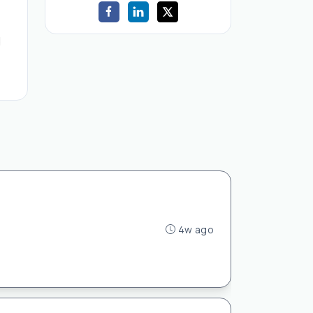
d
4w ago