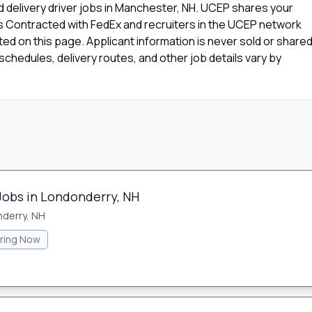
 delivery driver jobs in Manchester, NH. UCEP shares your
rs Contracted with FedEx and recruiters in the UCEP network
isted on this page. Applicant information is never sold or share
chedules, delivery routes, and other job details vary by
 Jobs in Londonderry, NH
derry, NH
iring Now