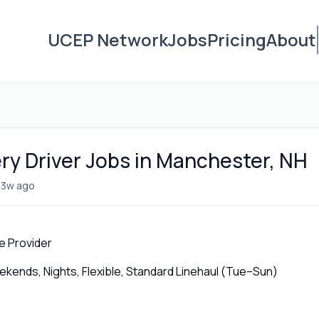
UCEP Network
Jobs
Pricing
About
ery Driver Jobs in Manchester, NH
•
3w ago
e Provider
ends, Nights, Flexible, Standard Linehaul (Tue–Sun)