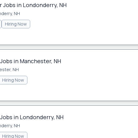
 Jobs in Londonderry, NH
derry, NH
Hiring Now
 Jobs in Manchester, NH
ster, NH
Hiring Now
 Jobs in Londonderry, NH
derry, NH
Hiring Now