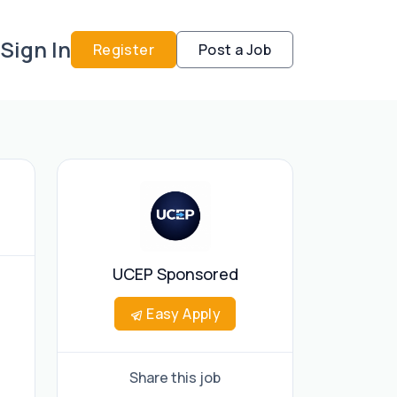
Sign In
Register
Post a Job
UCEP Sponsored
Easy Apply
Share this job