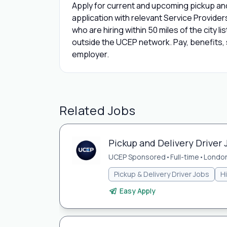
Apply for current and upcoming pickup and
application with relevant Service Provide
who are hiring within 50 miles of the city l
outside the UCEP network. Pay, benefits, s
employer.
Related Jobs
Pickup and Delivery Driver
UCEP Sponsored
•
Full-time
•
London
Pickup & Delivery Driver Jobs
H
Easy Apply