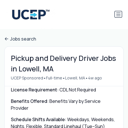
Jobs search
Pickup and Delivery Driver Jobs
in Lowell, MA
•
•
•
UCEP Sponsored
Full-time
Lowell, MA
4w ago
License Requirement:
CDL Not Required
Benefits Offered:
Benefits Vary by Service
Provider
Schedule Shifts Available:
Weekdays, Weekends,
Nights, Flexible, Standard Linehaul (Tue–Sun)