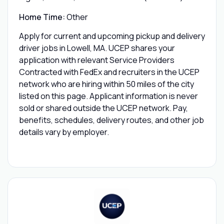
Home Time:
Other
Apply for current and upcoming pickup and delivery
driver jobs in Lowell, MA. UCEP shares your
application with relevant Service Providers
Contracted with FedEx and recruiters in the UCEP
network who are hiring within 50 miles of the city
listed on this page. Applicant information is never
sold or shared outside the UCEP network. Pay,
benefits, schedules, delivery routes, and other job
details vary by employer.