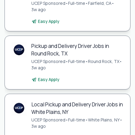
UCEP Sponsored
•
Full-time
•
Fairfield, CA
•
3w ago
Easy Apply
Pickup and Delivery Driver Jobs in
Round Rock, TX
UCEP Sponsored
•
Full-time
•
Round Rock, TX
•
3w ago
Easy Apply
Local Pickup and Delivery Driver Jobs in
White Plains, NY
UCEP Sponsored
•
Full-time
•
White Plains, NY
•
3w ago