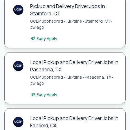
Pickup and Delivery Driver Jobs in
Stamford, CT
UCEP Sponsored
•
Full-time
•
Stamford, CT
•
3w ago
Easy Apply
Local Pickup and Delivery Driver Jobs in
Pasadena, TX
UCEP Sponsored
•
Full-time
•
Pasadena, TX
•
3w ago
Easy Apply
Local Pickup and Delivery Driver Jobs in
Fairfield, CA