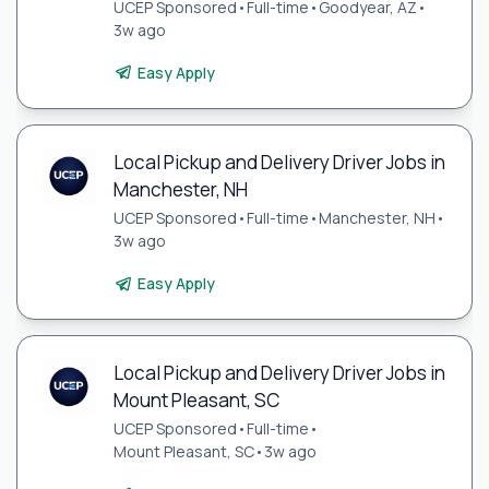
UCEP Sponsored
•
Full-time
•
Goodyear, AZ
•
3w ago
Easy Apply
Local Pickup and Delivery Driver Jobs in
Manchester, NH
UCEP Sponsored
•
Full-time
•
Manchester, NH
•
3w ago
Easy Apply
Local Pickup and Delivery Driver Jobs in
Mount Pleasant, SC
UCEP Sponsored
•
Full-time
•
Mount Pleasant, SC
•
3w ago