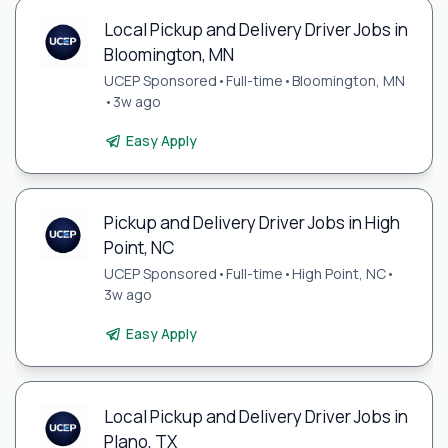
Local Pickup and Delivery Driver Jobs in
Bloomington, MN
UCEP Sponsored
•
Full-time
•
Bloomington, MN
•
3w ago
Easy Apply
Pickup and Delivery Driver Jobs in High
Point, NC
UCEP Sponsored
•
Full-time
•
High Point, NC
•
3w ago
Easy Apply
Local Pickup and Delivery Driver Jobs in
Plano, TX