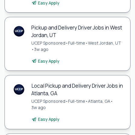
Easy Apply
Pickup and Delivery Driver Jobs in West
Jordan, UT
UCEP Sponsored
•
Full-time
•
West Jordan, UT
•
3w ago
Easy Apply
Local Pickup and Delivery Driver Jobs in
Atlanta, GA
UCEP Sponsored
•
Full-time
•
Atlanta, GA
•
3w ago
Easy Apply