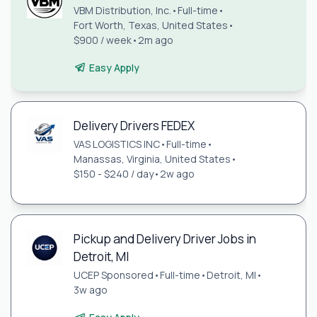
VBM Distribution, Inc.
•
Full-time
•
Fort Worth, Texas, United States
•
$900 / week
•
2m ago
Easy Apply
Delivery Drivers FEDEX
VAS LOGISTICS INC
•
Full-time
•
Manassas, Virginia, United States
•
$150 - $240 / day
•
2w ago
Pickup and Delivery Driver Jobs in
Detroit, MI
UCEP Sponsored
•
Full-time
•
Detroit, MI
•
3w ago