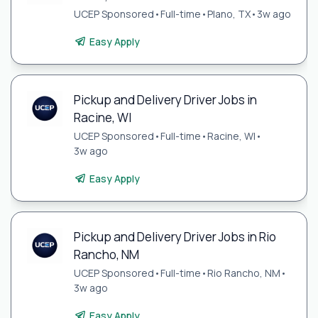
UCEP Sponsored
•
Full-time
•
Plano, TX
•
3w ago
Easy Apply
Pickup and Delivery Driver Jobs in
Racine, WI
UCEP Sponsored
•
Full-time
•
Racine, WI
•
3w ago
Easy Apply
Pickup and Delivery Driver Jobs in Rio
Rancho, NM
UCEP Sponsored
•
Full-time
•
Rio Rancho, NM
•
3w ago
Easy Apply