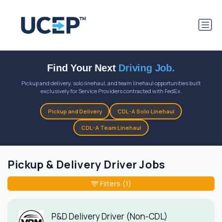
Find Your Next
Driving Job.
Pickup and delivery, solo linehaul, and team linehaul opportunities built
exclusively for Service Providers contracted with FedEx.
Pickup and Delivery
CDL-A Solo Linehaul
CDL-A Team Linehaul
Pickup & Delivery Driver Jobs
Filters
(1)
P&D Delivery Driver (Non-CDL)