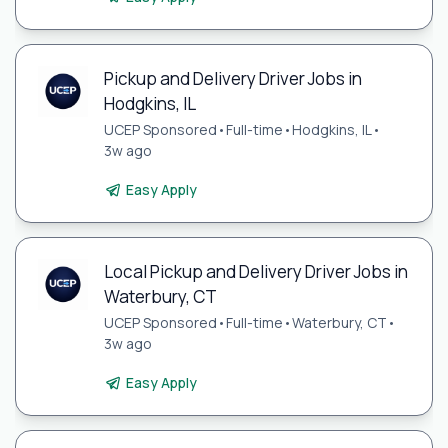
Pickup and Delivery Driver Jobs in
Hodgkins, IL
UCEP Sponsored
•
Full-time
•
Hodgkins, IL
•
3w ago
Easy Apply
Local Pickup and Delivery Driver Jobs in
Waterbury, CT
UCEP Sponsored
•
Full-time
•
Waterbury, CT
•
3w ago
Easy Apply