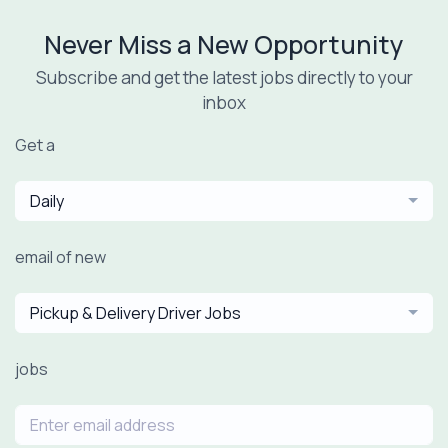
Never Miss a New Opportunity
Subscribe and get the latest jobs directly to your
inbox
Get a
Daily
email of new
Pickup & Delivery Driver Jobs
jobs