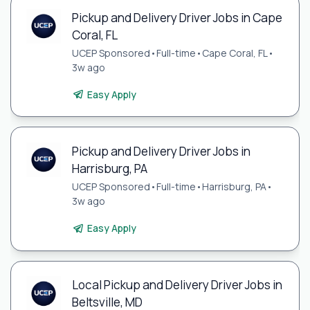
Pickup and Delivery Driver Jobs in Cape
Coral, FL
UCEP Sponsored
•
Full-time
•
Cape Coral, FL
•
3w ago
Easy Apply
Pickup and Delivery Driver Jobs in
Harrisburg, PA
UCEP Sponsored
•
Full-time
•
Harrisburg, PA
•
3w ago
Easy Apply
Local Pickup and Delivery Driver Jobs in
Beltsville, MD