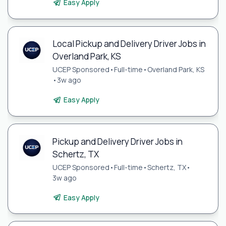
Easy Apply
Local Pickup and Delivery Driver Jobs in
Overland Park, KS
UCEP Sponsored
•
Full-time
•
Overland Park, KS
•
3w ago
Easy Apply
Pickup and Delivery Driver Jobs in
Schertz, TX
UCEP Sponsored
•
Full-time
•
Schertz, TX
•
3w ago
Easy Apply