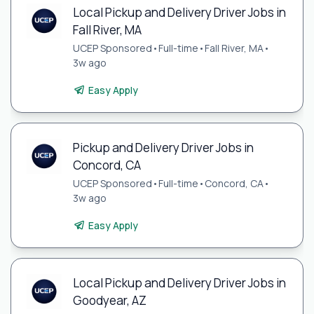
Local Pickup and Delivery Driver Jobs in
Fall River, MA
UCEP Sponsored
•
Full-time
•
Fall River, MA
•
3w ago
Easy Apply
Pickup and Delivery Driver Jobs in
Concord, CA
UCEP Sponsored
•
Full-time
•
Concord, CA
•
3w ago
Easy Apply
Local Pickup and Delivery Driver Jobs in
Goodyear, AZ