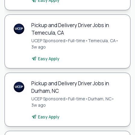
Easy Apply
Pickup and Delivery Driver Jobs in
Temecula, CA
UCEP Sponsored
•
Full-time
•
Temecula, CA
•
3w ago
Easy Apply
Pickup and Delivery Driver Jobs in
Durham, NC
UCEP Sponsored
•
Full-time
•
Durham, NC
•
3w ago
Easy Apply