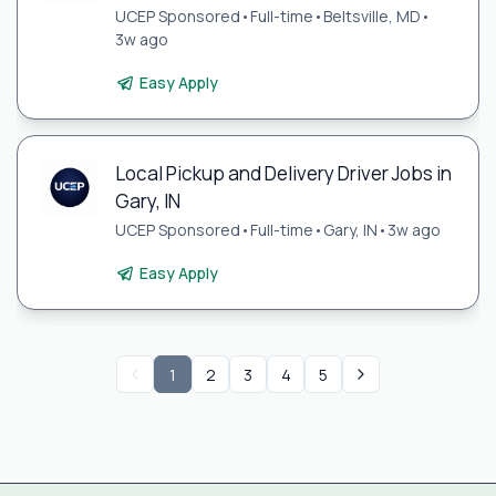
UCEP Sponsored
•
Full-time
•
Beltsville, MD
•
3w ago
Easy Apply
Local Pickup and Delivery Driver Jobs in
Gary, IN
UCEP Sponsored
•
Full-time
•
Gary, IN
•
3w ago
Easy Apply
1
2
3
4
5