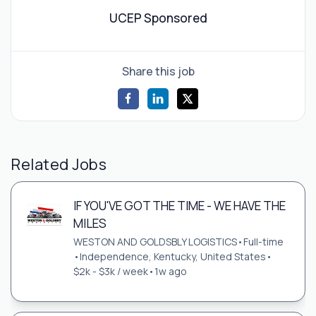
UCEP Sponsored
Share this job
Related Jobs
IF YOU'VE GOT THE TIME - WE HAVE THE
MILES
WESTON AND GOLDSBLY LOGISTICS
•
Full-time
•
Independence, Kentucky, United States
•
$2k - $3k / week
•
1w ago