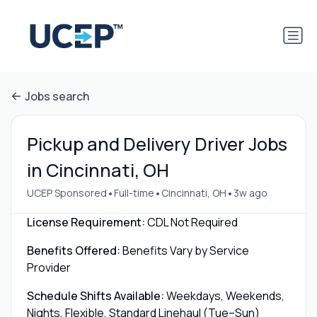
Jobs search
Pickup and Delivery Driver Jobs
in Cincinnati, OH
•
•
•
UCEP Sponsored
Full-time
Cincinnati, OH
3w ago
License Requirement:
CDL Not Required
Benefits Offered:
Benefits Vary by Service
Provider
Schedule Shifts Available:
Weekdays, Weekends,
Nights, Flexible, Standard Linehaul (Tue–Sun)