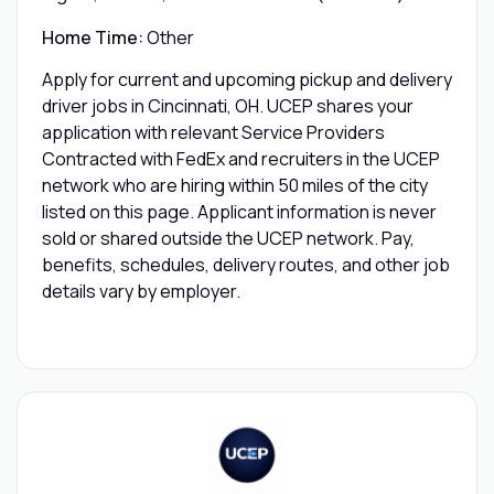
Home Time:
Other
Apply for current and upcoming pickup and delivery
driver jobs in Cincinnati, OH. UCEP shares your
application with relevant Service Providers
Contracted with FedEx and recruiters in the UCEP
network who are hiring within 50 miles of the city
listed on this page. Applicant information is never
sold or shared outside the UCEP network. Pay,
benefits, schedules, delivery routes, and other job
details vary by employer.