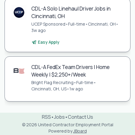
CDL-A Solo Linehaul Driver Jobs in
Cincinnati, OH
UCEP Sponsored
•
Full-time
•
Cincinnati, OH
•
3w ago
Easy Apply
CDL-A FedEx Team Drivers | Home
Weekly | $2,250+/Week
Bright Flag Recruiting
•
Full-time
•
Cincinnati, OH, US
•
1w ago
RSS
•
Jobs
•
Contact Us
© 2026 United Contractor Employment Portal
Powered by
JBoard