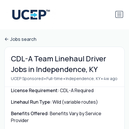
Jobs search
CDL-A Team Linehaul Driver
Jobs in Independence, KY
•
•
•
UCEP Sponsored
Full-time
Independence, KY
4w ago
License Requirement:
CDL-A Required
Linehaul Run Type:
Wild (variable routes)
Benefits Offered:
Benefits Vary by Service
Provider