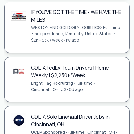
IF YOU'VE GOT THE TIME - WE HAVE THE
MILES
WESTON AND GOLDSBLY LOGISTICS
•
Full-time
•
Independence, Kentucky, United States
•
$2k - $3k / week
•
1w ago
CDL-A FedEx Team Drivers | Home
Weekly | $2,250+/Week
Bright Flag Recruiting
•
Full-time
•
Cincinnati, OH, US
•
6d ago
CDL-A Solo Linehaul Driver Jobs in
Cincinnati, OH
UCEP Sponsored
•
Full-time
•
Cincinnati, OH
•