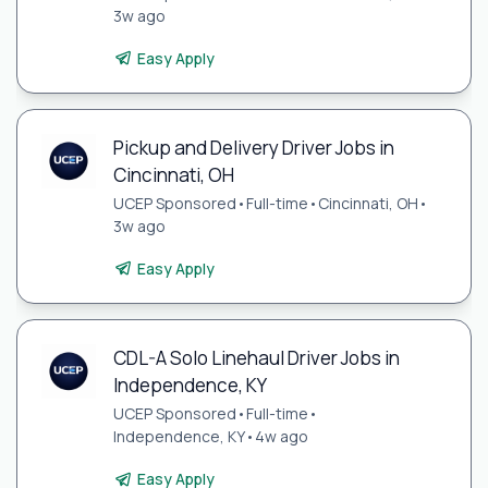
3w ago
Easy Apply
Pickup and Delivery Driver Jobs in
Cincinnati, OH
UCEP Sponsored
•
Full-time
•
Cincinnati, OH
•
3w ago
Easy Apply
CDL-A Solo Linehaul Driver Jobs in
Independence, KY
UCEP Sponsored
•
Full-time
•
Independence, KY
•
4w ago
Easy Apply