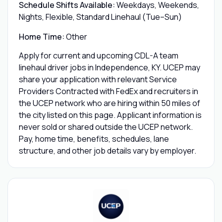
Schedule Shifts Available:
Weekdays, Weekends,
Nights, Flexible, Standard Linehaul (Tue–Sun)
Home Time:
Other
Apply for current and upcoming CDL-A team
linehaul driver jobs in Independence, KY. UCEP may
share your application with relevant Service
Providers Contracted with FedEx and recruiters in
the UCEP network who are hiring within 50 miles of
the city listed on this page. Applicant information is
never sold or shared outside the UCEP network.
Pay, home time, benefits, schedules, lane
structure, and other job details vary by employer.