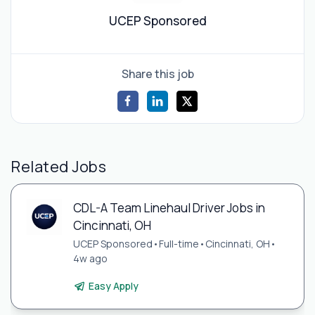
UCEP Sponsored
Share this job
Related Jobs
CDL-A Team Linehaul Driver Jobs in
Cincinnati, OH
UCEP Sponsored
•
Full-time
•
Cincinnati, OH
•
4w ago
Easy Apply