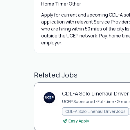
Home Time:
Other
Apply for current and upcoming CDL-A solo
application with relevant Service Provide
who are hiring within 50 miles of the city l
outside the UCEP network. Pay, home time,
employer.
Related Jobs
CDL-A Solo Linehaul Driver
UCEP Sponsored
•
Full-time
•
Green
CDL-A Solo Linehaul Driver Jobs
Easy Apply