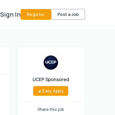
Sign In
Register
Post a Job
UCEP Sponsored
Easy Apply
Share this job