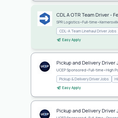
CDL A OTR Team Driver - Fed
SPR Logistics
•
Full-time
•
Kernersvil
CDL-A Team Linehaul Driver Jobs
Easy Apply
Pickup and Delivery Driver 
UCEP Sponsored
•
Full-time
•
High P
Pickup & Delivery Driver Jobs
H
Easy Apply
Pickup and Delivery Driver
UCEP Sponsored
•
Full-time
•
Green