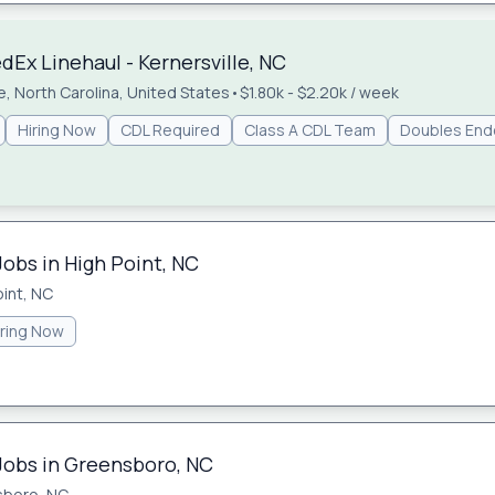
Ex Linehaul - Kernersville, NC
le, North Carolina, United States
•
$1.80k - $2.20k / week
Hiring Now
CDL Required
Class A CDL Team
Doubles En
Jobs in High Point, NC
oint, NC
iring Now
 Jobs in Greensboro, NC
sboro, NC