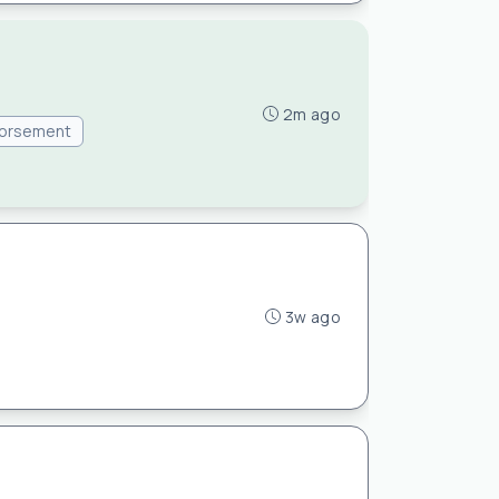
2m ago
dorsement
3w ago