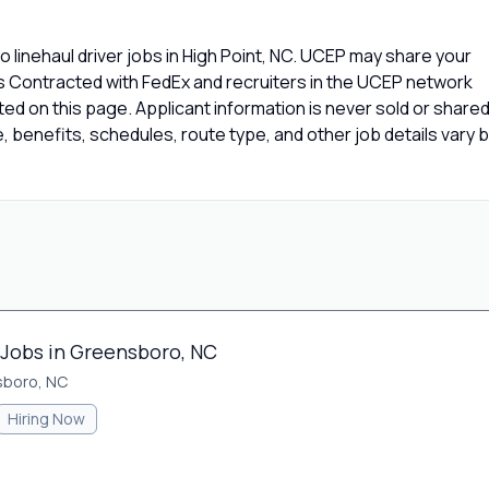
 linehaul driver jobs in High Point, NC. UCEP may share your
rs Contracted with FedEx and recruiters in the UCEP network
isted on this page. Applicant information is never sold or share
 benefits, schedules, route type, and other job details vary 
 Jobs in Greensboro, NC
sboro, NC
Hiring Now