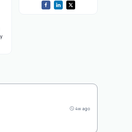
d
by
4w ago