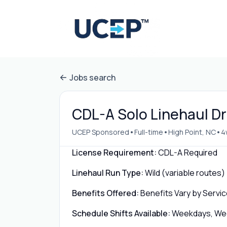
Jobs search
CDL-A Solo Linehaul Dri
•
•
•
UCEP Sponsored
Full-time
High Point, NC
4
License Requirement:
CDL-A Required
Linehaul Run Type:
Wild (variable routes)
Benefits Offered:
Benefits Vary by Servic
Schedule Shifts Available:
Weekdays, Week