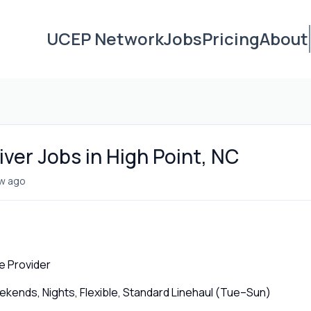
UCEP Network
Jobs
Pricing
About
ver Jobs in High Point, NC
w ago
e Provider
ends, Nights, Flexible, Standard Linehaul (Tue–Sun)