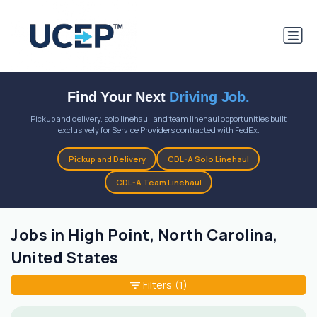
Find Your Next
Driving Job.
Pickup and delivery, solo linehaul, and team linehaul opportunities built
exclusively for Service Providers contracted with FedEx.
Pickup and Delivery
CDL-A Solo Linehaul
CDL-A Team Linehaul
Jobs in High Point, North Carolina,
United States
Filters
(1)