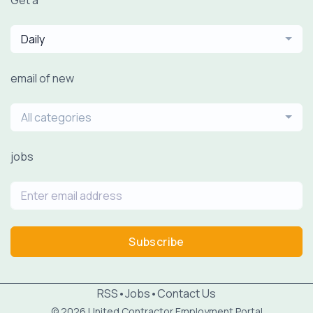
Get a
Daily
email of new
All categories
jobs
Subscribe
RSS
•
Jobs
•
Contact Us
© 2026 United Contractor Employment Portal