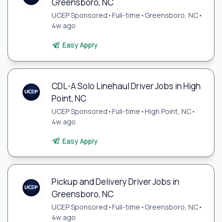
Greensboro, NC
UCEP Sponsored
•
Full-time
•
Greensboro, NC
•
4w ago
Easy Apply
CDL-A Solo Linehaul Driver Jobs in High
Point, NC
UCEP Sponsored
•
Full-time
•
High Point, NC
•
4w ago
Easy Apply
Pickup and Delivery Driver Jobs in
Greensboro, NC
UCEP Sponsored
•
Full-time
•
Greensboro, NC
•
4w ago