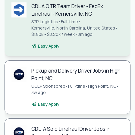
CDL A OTR Team Driver - FedEx
Linehaul - Kernersville, NC
SPR Logistics
•
Full-time
•
Kernersville, North Carolina, United States
•
$1.80k - $2.20k / week
•
2m ago
Easy Apply
Pickup and Delivery Driver Jobs in High
Point, NC
UCEP Sponsored
•
Full-time
•
High Point, NC
•
3w ago
Easy Apply
CDL-A Solo Linehaul Driver Jobs in