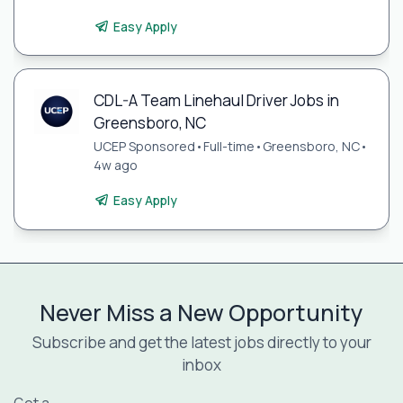
Easy Apply
CDL-A Team Linehaul Driver Jobs in
Greensboro, NC
UCEP Sponsored
•
Full-time
•
Greensboro, NC
•
4w ago
Easy Apply
Never Miss a New Opportunity
Subscribe and get the latest jobs directly to your
inbox