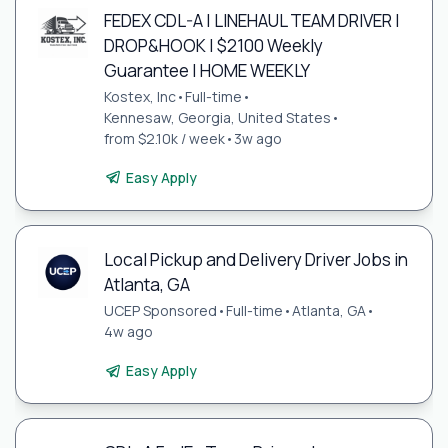
FEDEX CDL-A | LINEHAUL TEAM DRIVER |
DROP&HOOK | $2100 Weekly
Guarantee | HOME WEEKLY
Kostex, Inc
•
Full-time
•
Kennesaw, Georgia, United States
•
from $2.10k / week
•
3w ago
Easy Apply
Local Pickup and Delivery Driver Jobs in
Atlanta, GA
UCEP Sponsored
•
Full-time
•
Atlanta, GA
•
4w ago
Easy Apply