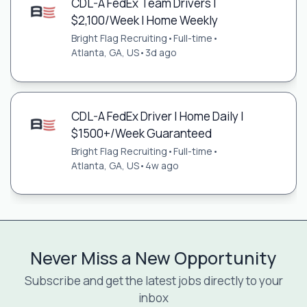
CDL-A FedEx Team Drivers |
$2,100/Week | Home Weekly
Bright Flag Recruiting
•
Full-time
•
Atlanta, GA, US
•
3d ago
CDL-A FedEx Driver | Home Daily |
$1500+/Week Guaranteed
Bright Flag Recruiting
•
Full-time
•
Atlanta, GA, US
•
4w ago
Never Miss a New Opportunity
Subscribe and get the latest jobs directly to your
inbox