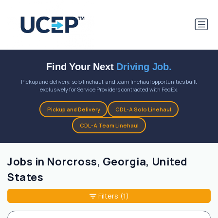
Find Your Next
Driving Job.
Pickup and delivery, solo linehaul, and team linehaul opportunities built
exclusively for Service Providers contracted with FedEx.
Pickup and Delivery
CDL-A Solo Linehaul
CDL-A Team Linehaul
Jobs in Norcross, Georgia, United
States
Filters
(1)