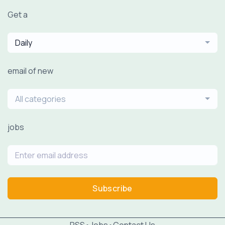
Get a
Daily
email of new
All categories
jobs
Subscribe