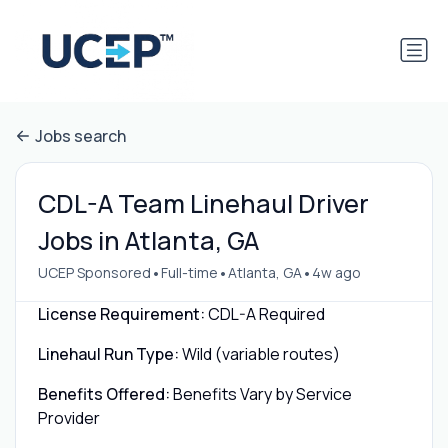
Jobs search
CDL-A Team Linehaul Driver
Jobs in Atlanta, GA
•
•
•
UCEP Sponsored
Full-time
Atlanta, GA
4w ago
License Requirement:
CDL-A Required
Linehaul Run Type:
Wild (variable routes)
Benefits Offered:
Benefits Vary by Service
Provider