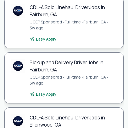
CDL-A Solo Linehaul Driver Jobs in
Fairburn, GA
UCEP Sponsored
•
Full-time
•
Fairburn, GA
•
3w ago
Easy Apply
Pickup and Delivery Driver Jobs in
Fairburn, GA
UCEP Sponsored
•
Full-time
•
Fairburn, GA
•
3w ago
Easy Apply
CDL-A Solo Linehaul Driver Jobs in
Ellenwood, GA