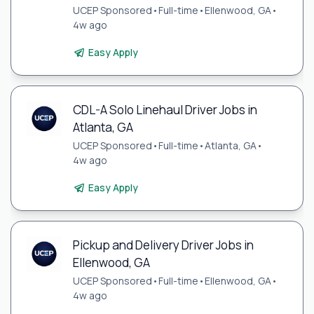
UCEP Sponsored
•
Full-time
•
Ellenwood, GA
•
4w ago
Easy Apply
CDL-A Solo Linehaul Driver Jobs in
Atlanta, GA
UCEP Sponsored
•
Full-time
•
Atlanta, GA
•
4w ago
Easy Apply
Pickup and Delivery Driver Jobs in
Ellenwood, GA
UCEP Sponsored
•
Full-time
•
Ellenwood, GA
•
4w ago