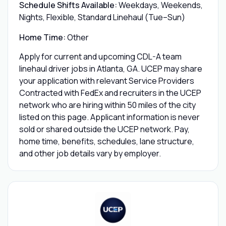
Schedule Shifts Available:
Weekdays, Weekends,
Nights, Flexible, Standard Linehaul (Tue–Sun)
Home Time:
Other
Apply for current and upcoming CDL-A team
linehaul driver jobs in Atlanta, GA. UCEP may share
your application with relevant Service Providers
Contracted with FedEx and recruiters in the UCEP
network who are hiring within 50 miles of the city
listed on this page. Applicant information is never
sold or shared outside the UCEP network. Pay,
home time, benefits, schedules, lane structure,
and other job details vary by employer.