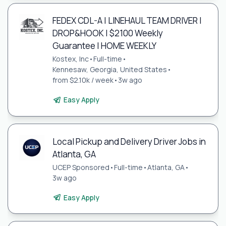
FEDEX CDL-A | LINEHAUL TEAM DRIVER |
DROP&HOOK | $2100 Weekly
Guarantee | HOME WEEKLY
Kostex, Inc
•
Full-time
•
Kennesaw, Georgia, United States
•
from $2.10k / week
•
3w ago
Easy Apply
Local Pickup and Delivery Driver Jobs in
Atlanta, GA
UCEP Sponsored
•
Full-time
•
Atlanta, GA
•
3w ago
Easy Apply