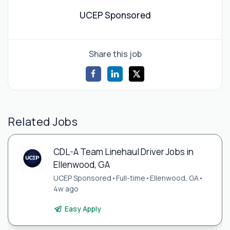
UCEP Sponsored
Share this job
Related Jobs
CDL-A Team Linehaul Driver Jobs in
Ellenwood, GA
UCEP Sponsored
•
Full-time
•
Ellenwood, GA
•
4w ago
Easy Apply