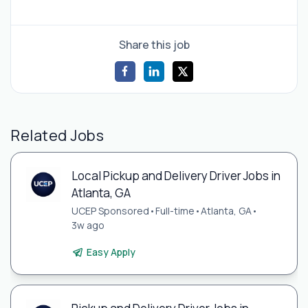
Share this job
Related Jobs
Local Pickup and Delivery Driver Jobs in
Atlanta, GA
UCEP Sponsored
•
Full-time
•
Atlanta, GA
•
3w ago
Easy Apply