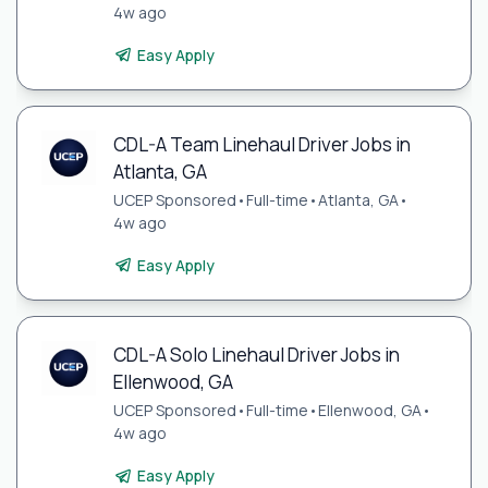
4w ago
Easy Apply
CDL-A Team Linehaul Driver Jobs in
Atlanta, GA
UCEP Sponsored
•
Full-time
•
Atlanta, GA
•
4w ago
Easy Apply
CDL-A Solo Linehaul Driver Jobs in
Ellenwood, GA
UCEP Sponsored
•
Full-time
•
Ellenwood, GA
•
4w ago
Easy Apply