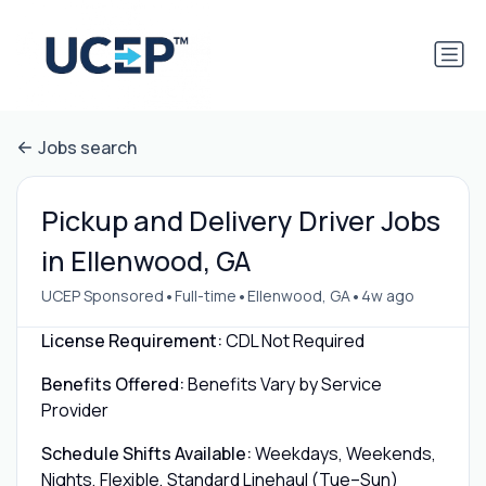
Jobs search
Pickup and Delivery Driver Jobs
in Ellenwood, GA
•
•
•
UCEP Sponsored
Full-time
Ellenwood, GA
4w ago
License Requirement:
CDL Not Required
Benefits Offered:
Benefits Vary by Service
Provider
Schedule Shifts Available:
Weekdays, Weekends,
Nights, Flexible, Standard Linehaul (Tue–Sun)