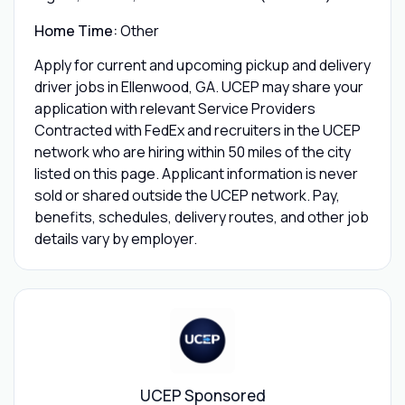
Home Time:
Other
Apply for current and upcoming pickup and delivery
driver jobs in Ellenwood, GA. UCEP may share your
application with relevant Service Providers
Contracted with FedEx and recruiters in the UCEP
network who are hiring within 50 miles of the city
listed on this page. Applicant information is never
sold or shared outside the UCEP network. Pay,
benefits, schedules, delivery routes, and other job
details vary by employer.
UCEP Sponsored