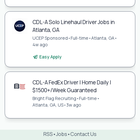
CDL-A Solo Linehaul Driver Jobs in
Atlanta, GA
UCEP Sponsored
•
Full-time
•
Atlanta, GA
•
4w ago
Easy Apply
CDL-A FedEx Driver | Home Daily |
$1500+/Week Guaranteed
Bright Flag Recruiting
•
Full-time
•
Atlanta, GA, US
•
3w ago
RSS
•
Jobs
•
Contact Us