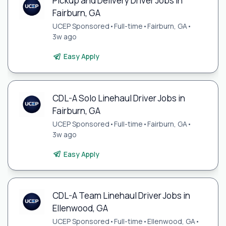
Pickup and Delivery Driver Jobs in
Fairburn, GA
UCEP Sponsored
•
Full-time
•
Fairburn, GA
•
3w ago
Easy Apply
CDL-A Solo Linehaul Driver Jobs in
Fairburn, GA
UCEP Sponsored
•
Full-time
•
Fairburn, GA
•
3w ago
Easy Apply
CDL-A Team Linehaul Driver Jobs in
Ellenwood, GA
UCEP Sponsored
•
Full-time
•
Ellenwood, GA
•