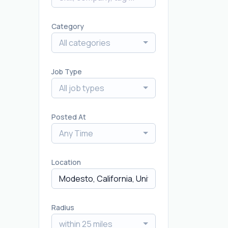
Category
All categories
Job Type
All job types
Posted At
Any Time
Location
Radius
within 25 miles