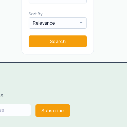
Sort By
Relevance
Search
ox
Subscribe