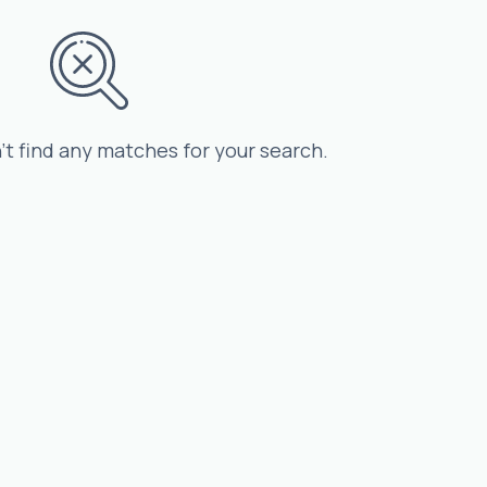
’t find any matches for your search.