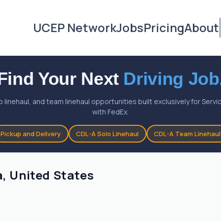
UCEP Network
Jobs
Pricing
About
Find Your Next
Driving Job
o linehaul, and team linehaul opportunities built exclusively for Ser
with FedEx.
Pickup and Delivery
CDL-A Solo Linehaul
CDL-A Team Linehaul
a, United States