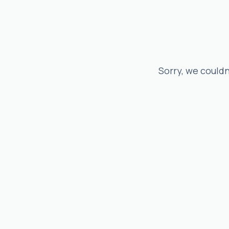
Sorry, we couldn