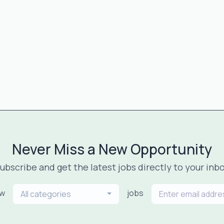
Never Miss a New Opportunity
ubscribe and get the latest jobs directly to your inb
ew
jobs
All categories