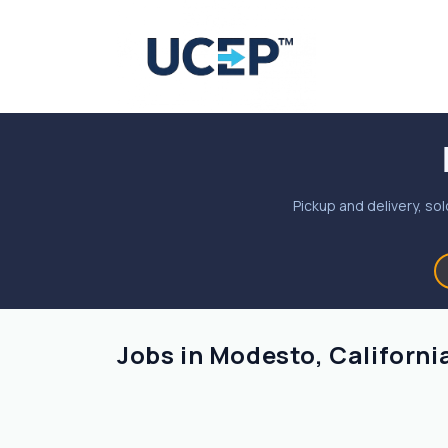
Pickup and delivery, sol
Jobs in Modesto, Californi