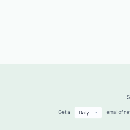
S
Get a
email of n
Daily