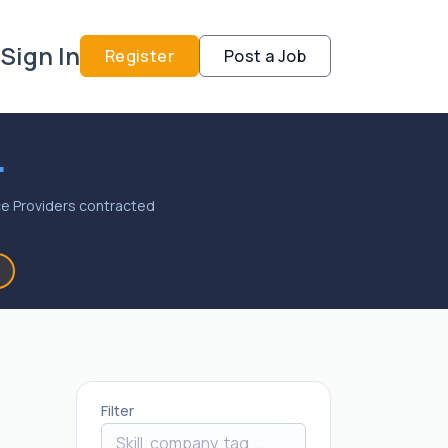
Sign In
Register
Post a Job
.
vice Providers contracted
Filter