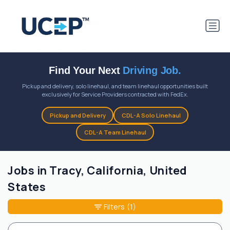
Find Your Next
Driving Job.
Pickup and delivery, solo linehaul, and team linehaul opportunities built
exclusively for Service Providers contracted with FedEx.
Pickup and Delivery
CDL-A Solo Linehaul
CDL-A Team Linehaul
Jobs in Tracy, California, United
States
Filters
(1)