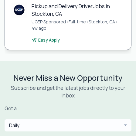
Pickup and Delivery Driver Jobs in
Stockton, CA
UCEP Sponsored
•
Full-time
•
Stockton, CA
•
4w ago
Easy Apply
Never Miss a New Opportunity
Subscribe and get the latest jobs directly to your
inbox
Get a
Daily