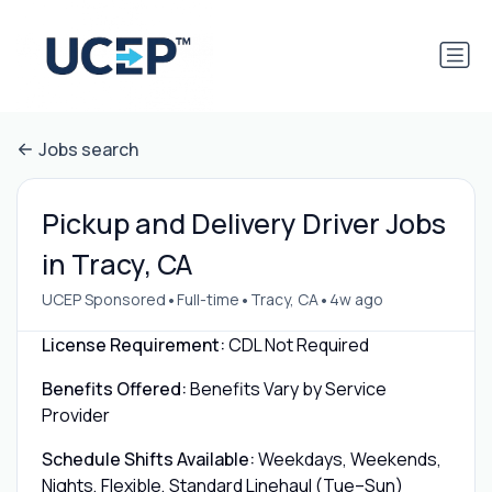
Jobs search
Pickup and Delivery Driver Jobs
in Tracy, CA
•
•
•
UCEP Sponsored
Full-time
Tracy, CA
4w ago
License Requirement:
CDL Not Required
Benefits Offered:
Benefits Vary by Service
Provider
Schedule Shifts Available:
Weekdays, Weekends,
Nights, Flexible, Standard Linehaul (Tue–Sun)