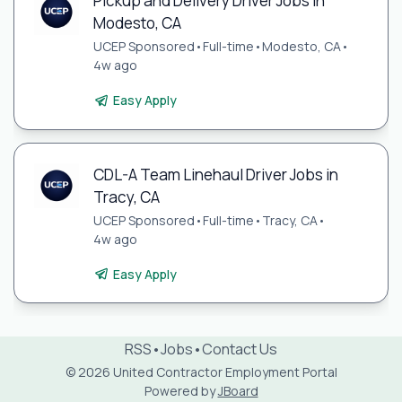
Pickup and Delivery Driver Jobs in
Modesto, CA
UCEP Sponsored
•
Full-time
•
Modesto, CA
•
4w ago
Easy Apply
CDL-A Team Linehaul Driver Jobs in
Tracy, CA
UCEP Sponsored
•
Full-time
•
Tracy, CA
•
4w ago
Easy Apply
RSS
•
Jobs
•
Contact Us
© 2026 United Contractor Employment Portal
Powered by
JBoard