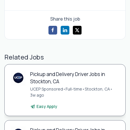
Share this job
Related Jobs
Pickup and Delivery Driver Jobs in
Stockton, CA
UCEP Sponsored
•
Full-time
•
Stockton, CA
•
3w ago
Easy Apply