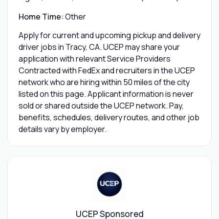
Home Time:
Other
Apply for current and upcoming pickup and delivery
driver jobs in Tracy, CA. UCEP may share your
application with relevant Service Providers
Contracted with FedEx and recruiters in the UCEP
network who are hiring within 50 miles of the city
listed on this page. Applicant information is never
sold or shared outside the UCEP network. Pay,
benefits, schedules, delivery routes, and other job
details vary by employer.
UCEP Sponsored